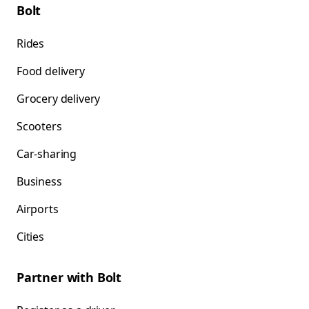
Bolt
Rides
Food delivery
Grocery delivery
Scooters
Car-sharing
Business
Airports
Cities
Partner with Bolt