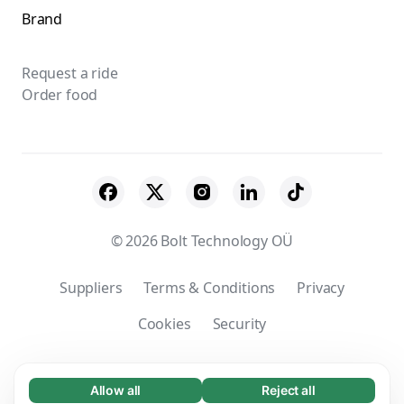
Brand
Request a ride
Order food
© 2026 Bolt Technology OÜ
Suppliers
Terms & Conditions
Privacy
Cookies
Security
Company’s registered name: Bolt Services
(Taiwan) Ltd. | Taxation registration number:
Allow all
Reject all
Necessary (65)