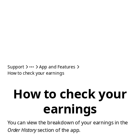
Support
App and Features
How to check your earnings
How to check your
earnings
You can view the breakdown of your earnings in the
Order History
section of the app.