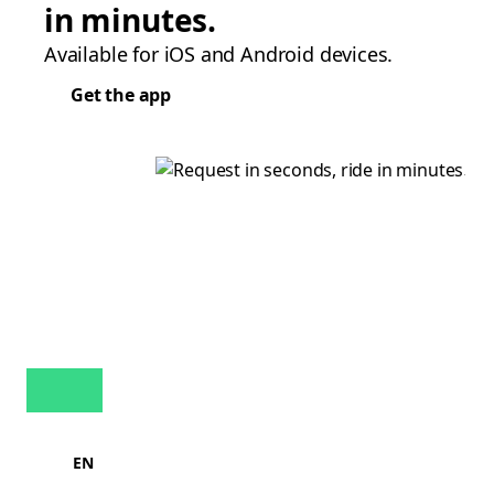
in minutes.
Available for iOS and Android devices.
Get the app
EN