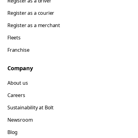
Register as a driver
Register as a courier
Register as a merchant
Fleets
Franchise
Company
About us
Careers
Sustainability at Bolt
Newsroom
Blog