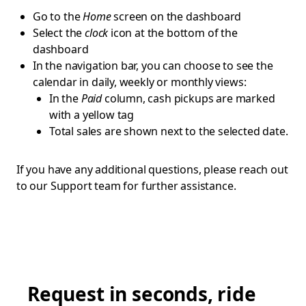
Go to the
Home
screen on the dashboard
Select the
clock
icon at the bottom of the
dashboard
In the navigation bar, you can choose to see the
calendar in daily, weekly or monthly views:
In the
Paid
column, cash pickups are marked
with a yellow tag
Total sales are shown next to the selected date.
If you have any additional questions, please reach out
to our Support team for further assistance.
Request in seconds, ride