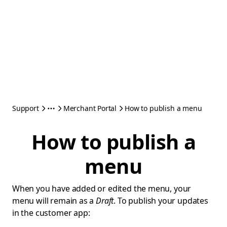
Support
Merchant Portal
How to publish a menu
How to publish a
menu
When you have added or edited the menu, your
menu will remain as a
Draft
. To publish your updates
in the customer app: