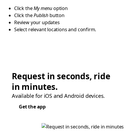
Click the
My menu
option
Click the
Publish
button
Review your updates
Select relevant locations and confirm.
Request in seconds, ride
in minutes.
Available for iOS and Android devices.
Get the app