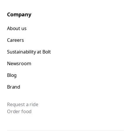
Company
About us
Careers
Sustainability at Bolt
Newsroom
Blog
Brand
Request a ride
Order food