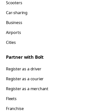
Scooters
Car-sharing
Business
Airports
Cities
Partner with Bolt
Register as a driver
Register as a courier
Register as a merchant
Fleets
Franchise