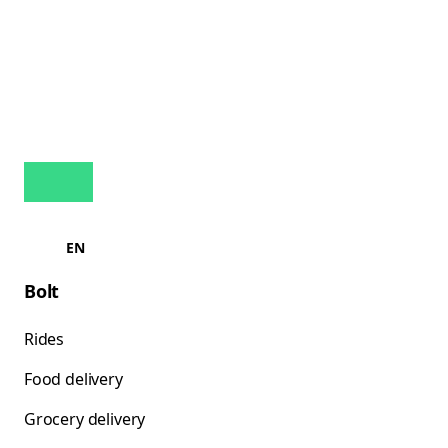
EN
Bolt
Rides
Food delivery
Grocery delivery