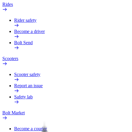
Rides
Rider safety
Become a driver
Bolt Send
Scooters
Scooter safety
Report an issue
Safety lab
Bolt Market
Become a courier