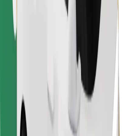
Find your favourite food!
Download Bolt Food app