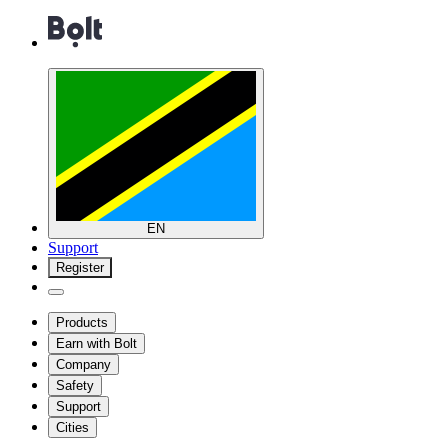
EN
Support
Register
Products
Earn with Bolt
Company
Safety
Support
Cities