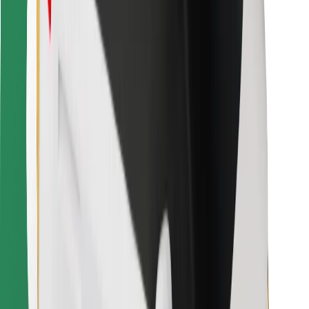
For couriers
Bolt Food
For fleet owners
For restaurants
Bolt for Business
Other
Suppliers
Terms & Conditions
Cookies
Security
Get a ride in minutes!
Download Bolt App