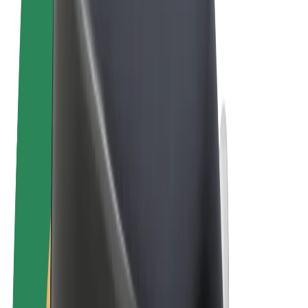
Terms & Conditions
Privacy
Cookies
© 2026 Bolt Technology OÜ
Products
Rides
Scooters
Bolt Market
Bolt Food
Bolt Drive
Bolt for Business