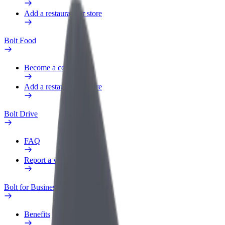
Add a restaurant or store
Bolt Food
Become a courier
Add a restaurant or store
Bolt Drive
FAQ
Report a vehicle
Bolt for Business
Benefits