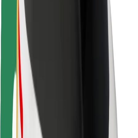
Rider safety
Driver safety
Scooter safety
Safety lab
Cities
Locations
City solutions
Airports
Bolt Charging Docks
Support
For riders
For drivers