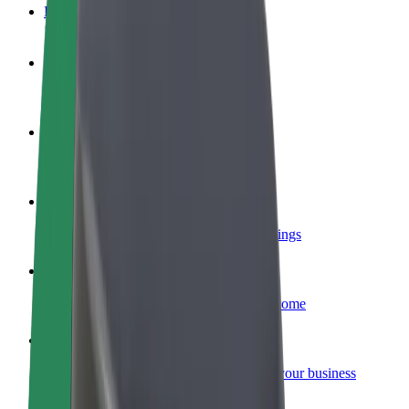
FAQ
Become a driver
Make money on your terms
Become a courier
Deliver food and get paid weekly
Add a restaurant or store
Reach more customers and increase earnings
Sign up as a fleet owner
Add your fleet to Bolt and boost your income
Bolt for Business
Bolt products and services scaled-up for your business