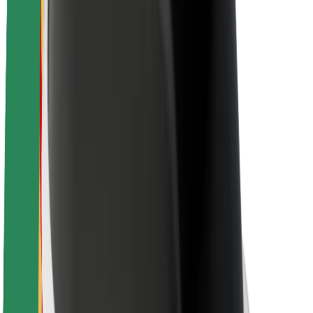
About Bolt
Sustainability at Bolt
Project Zero
Blog
Newsroom
Brand guidelines
Mission
Investor Relations
Leadership
Brand
Media
Urban Fund
Safety