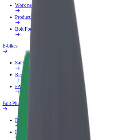
Work profile
Products
Bolt Food for Business
E-bikes
Safety lab
Report an issue
FAQ
Bolt Plus
Benefits
How to join