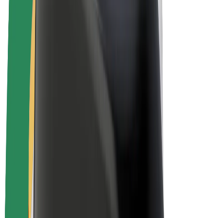
E-bikes
Bolt Plus
Earn with Bolt
Drivers
Driver earnings
Couriers
Courier earnings
Bolt Food Merchants
Fleets
Franchises
Company
Careers