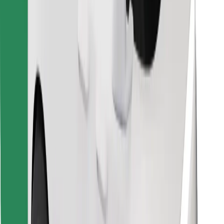
Find your favourite food!
Download Bolt Food app