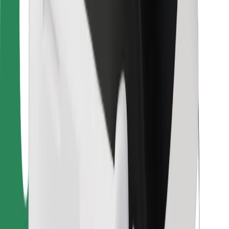
For couriers
Bolt Food
For fleet owners
For restaurants
Bolt for Business
Other
Suppliers
Terms & Conditions
Cookies
Security
Get a ride in minutes!
Download Bolt App