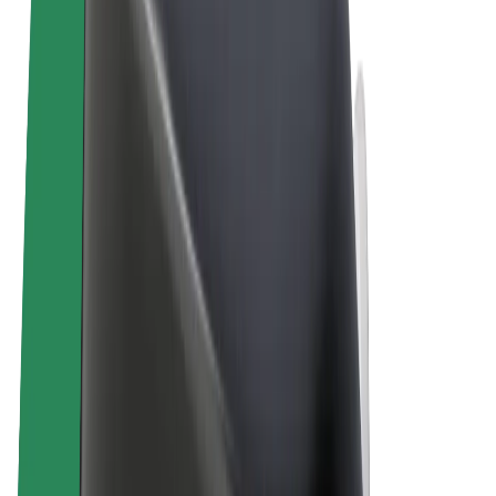
Terms & Conditions
Privacy
Cookies
© 2026 Bolt Technology OÜ
Products
Rides
Scooters
Bolt Market
Bolt Food
Bolt Drive
Bolt for Business