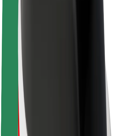
About Bolt
Sustainability at Bolt
Project Zero
Blog
Newsroom
Brand guidelines
Mission
Investor Relations
Leadership
Brand
Media
Urban Fund
Safety