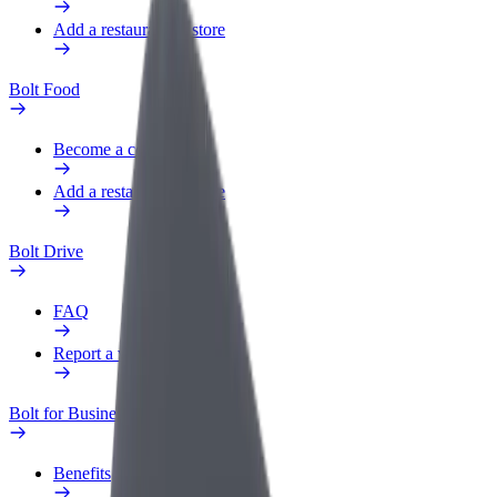
Add a restaurant or store
Bolt Food
Become a courier
Add a restaurant or store
Bolt Drive
FAQ
Report a vehicle
Bolt for Business
Benefits