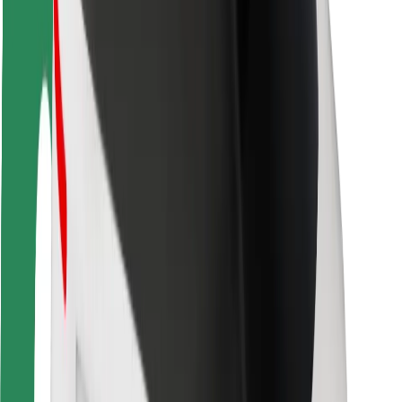
Rider safety
Driver safety
Scooter safety
Safety lab
Cities
Locations
City solutions
Airports
Bolt Charging Docks
Support
For riders
For drivers