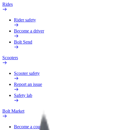
Rides
Rider safety
Become a driver
Bolt Send
Scooters
Scooter safety
Report an issue
Safety lab
Bolt Market
Become a courier