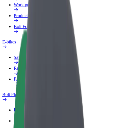
Work profile
Products
Bolt Food for Business
E-bikes
Safety lab
Report an issue
FAQ
Bolt Plus
Benefits
How to join