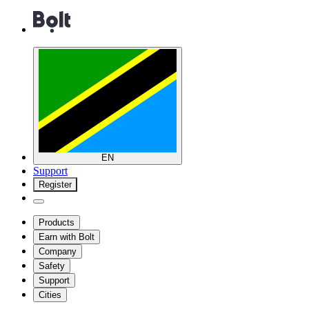
EN
Support
Register
Products
Earn with Bolt
Company
Safety
Support
Cities