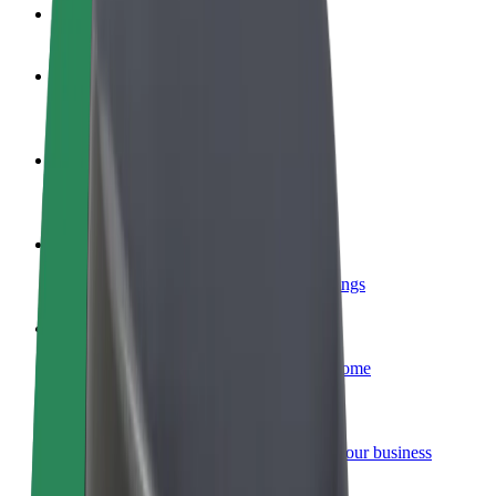
FAQ
Become a driver
Make money on your terms
Become a courier
Deliver food and get paid weekly
Add a restaurant or store
Reach more customers and increase earnings
Sign up as a fleet owner
Add your fleet to Bolt and boost your income
Bolt for Business
Bolt products and services scaled-up for your business