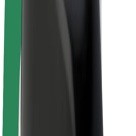
E-bikes
Bolt Plus
Earn with Bolt
Drivers
Driver earnings
Couriers
Courier earnings
Bolt Food Merchants
Fleets
Franchises
Company
Careers