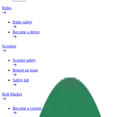
Rides
Rider safety
Become a driver
Scooters
Scooter safety
Report an issue
Safety lab
Bolt Market
Become a courier