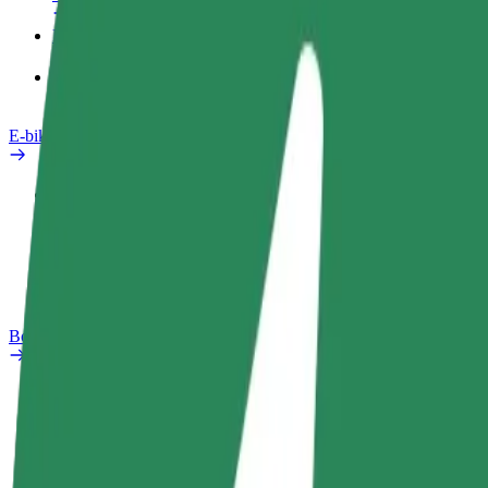
Products
Bolt Food for Business
E-bikes
Safety lab
Report an issue
FAQ
Bolt Plus
Benefits
How to join
FAQ