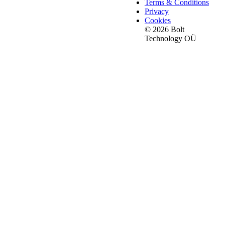
Terms & Conditions
Privacy
Cookies
© 2026 Bolt
Technology OÜ