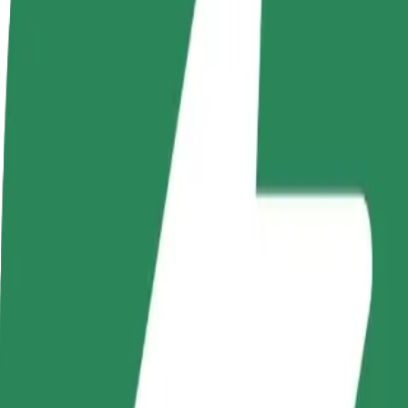
Become a driver
Become a courier
Add a restau
Make money on your
Deliver food and get paid
Reach more
terms
weekly
earnings
How to get from Szpital Uniwersytecki w Zielonej Gó
Looking for the best way to get from Szpital Uniwersytecki w Zielone
From
Szpital Uniwersytecki w Zielonej Górze
To
Osiedle Pomorskie
Convenience and comfort are just a few taps away!
Bolt
Dependable rides in everyday, mid-size cars.
Estimated travel time