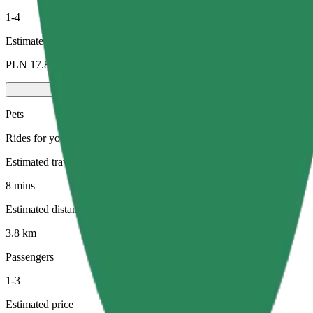
1-4
Estimated price
PLN 17.80
Pets
Rides for you and your pet. Dogs must wear a muzzle, small animals ne
Estimated travel time
8 mins
Estimated distance
3.8 km
Passengers
1-3
Estimated price