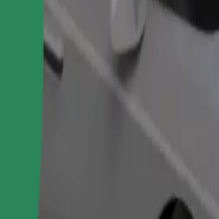
Order ride