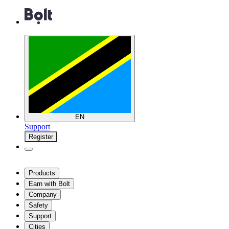
EN
Support
Register
Products
Earn with Bolt
Company
Safety
Support
Cities