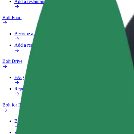
Add a restaurant or store
Bolt Food
Become a courier
Add a restaurant or store
Bolt Drive
FAQ
Report a vehicle
Bolt for Business
Benefits
Work profile