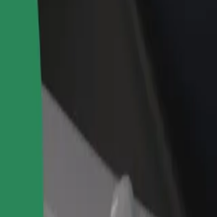
rant or store
Sign up as a fleet owner
Bolt f
 customers and increase
Add your fleet to Bolt and boost your
Bolt p
income
busine
rze to Osiedle Pomorskie
j Górze to Osiedle Pomorskie? Explore our services and find the perfec
Get the app