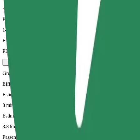
3.8 km
Passengers
1-4
Estimated price
PLN 20.60
Green
Efficient rides in hybrid and electric vehicles
Estimated travel time
8 mins
Estimated distance
3.8 km
Passengers