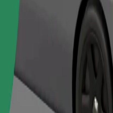
Order ride