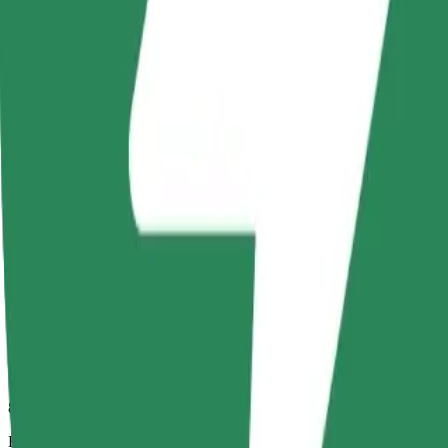
8 mins
Estimated distance
3.8 km
Passengers
1-4
Estimated price
PLN 16.10
Comfort
Larger cars with more legroom and storage
Estimated travel time
8 mins
Estimated distance