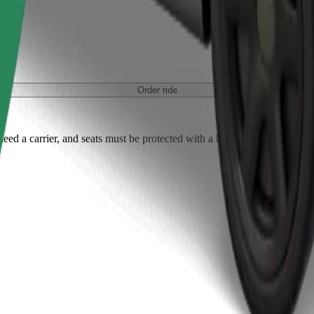
Order ride
ed a carrier, and seats must be protected with a blanket or pad.