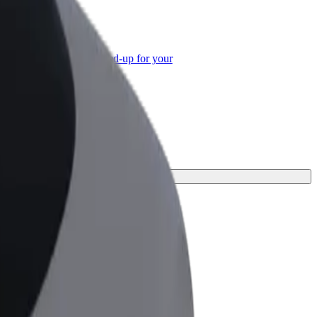
or Business
roducts and services scaled-up for your
ss
t one for your journey.