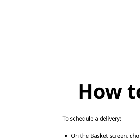
How to
To schedule a delivery:
On the Basket screen, cho