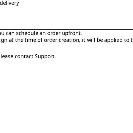
 delivery
you can schedule an order upfront.
gn at the time of order creation, it will be applied to 
please contact Support.