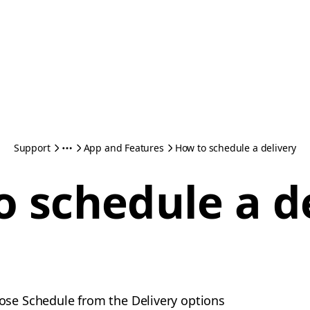
Support
App and Features
How to schedule a delivery
 schedule a d
ose Schedule from the Delivery options