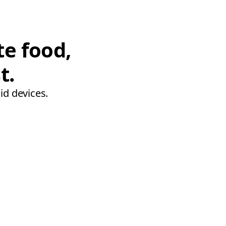
te food,
t.
id devices.