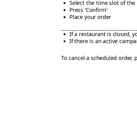
Select the time slot of the
Press 'Confirm'
Place your order
If a restaurant is closed, 
If there is an active campai
To cancel a scheduled order, 