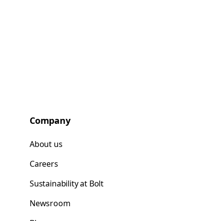
Company
About us
Careers
Sustainability at Bolt
Newsroom