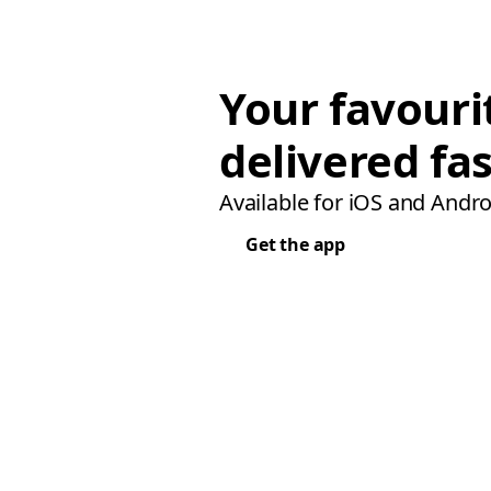
Your favouri
delivered fas
Available for iOS and Andro
Get the app