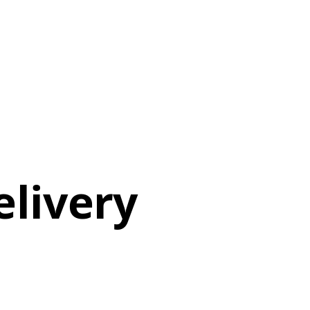
elivery