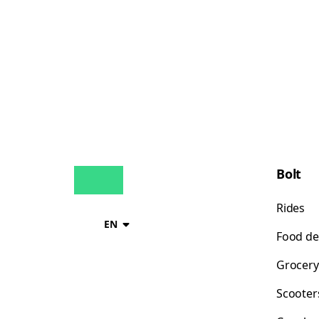
Bolt
Rides
EN
Food de
Grocery
Scooter