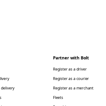
Partner with Bolt
Register as a driver
livery
Register as a courier
 delivery
Register as a merchant
s
Fleets