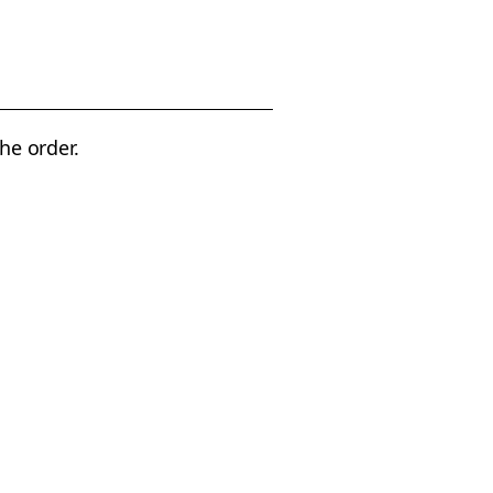
the order.