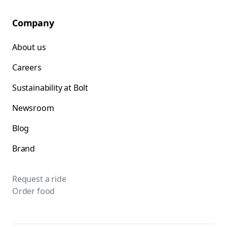
Company
About us
Careers
Sustainability at Bolt
Newsroom
Blog
Brand
Request a ride
Order food