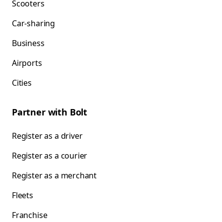
Scooters
Car-sharing
Business
Airports
Cities
Partner with Bolt
Register as a driver
Register as a courier
Register as a merchant
Fleets
Franchise