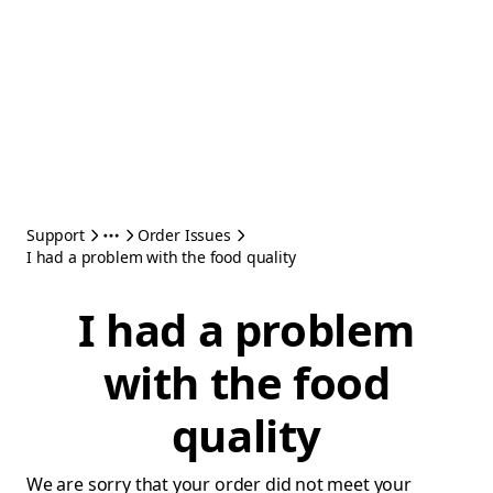
Support
Order Issues
I had a problem with the food quality
I had a problem
with the food
quality
We are sorry that your order did not meet your