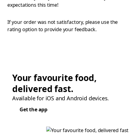
expectations this time!
If your order was not satisfactory, please use the
rating option to provide your feedback.
Your favourite food,
delivered fast.
Available for iOS and Android devices.
Get the app