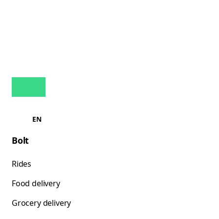
EN
Bolt
Rides
Food delivery
Grocery delivery