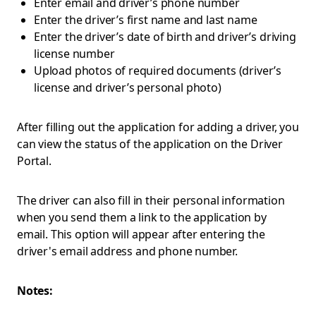
Enter email and driver’s phone number
Enter the driver’s first name and last name
Enter the driver’s date of birth and driver’s driving
license number
Upload photos of required documents (driver’s
license and driver’s personal photo)
After filling out the application for adding a driver, you
can view the status of the application on the Driver
Portal.
The driver can also fill in their personal information
when you send them a link to the application by
email. This option will appear after entering the
driver's email address and phone number.
Notes: