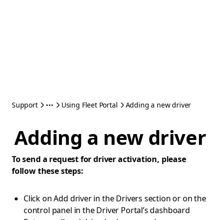
Support
Using Fleet Portal
Adding a new driver
Adding a new driver
To send a request for driver activation, please
follow these steps:
Click on Add driver in the Drivers section or on the
control panel in the Driver Portal’s dashboard