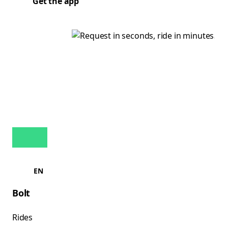
Get the app
EN
Bolt
Rides