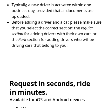
Typically, a new driver is activated within one
business day, provided that all documents are
uploaded.
Before adding a driver and a car, please make sure
that you select the correct section: the
regular
section
for adding drivers with their own cars or
the
Park
section for adding drivers who will be
driving cars that belong to you.
Request in seconds, ride
in minutes.
Available for iOS and Android devices.