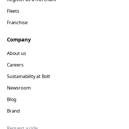
Fleets
Franchise
Company
About us
Careers
Sustainability at Bolt
Newsroom
Blog
Brand
Request a ride