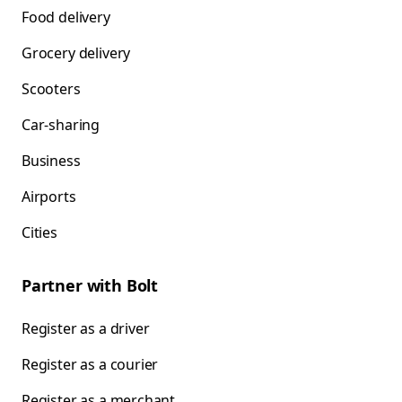
Food delivery
Grocery delivery
Scooters
Car-sharing
Business
Airports
Cities
Partner with Bolt
Register as a driver
Register as a courier
Register as a merchant