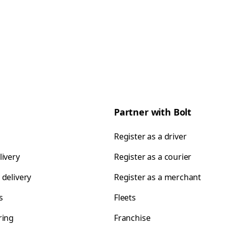
Partner with Bolt
Register as a driver
livery
Register as a courier
 delivery
Register as a merchant
s
Fleets
ring
Franchise