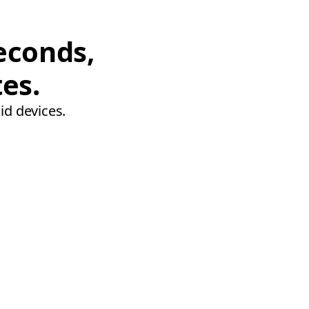
econds,
tes.
id devices.