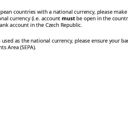
opean countries with a national currency, please make
nal currency (i.e. account
must
be open in the country
ank account in the Czech Republic.
s used as the national currency, please ensure your ba
ts Area (SEPA).