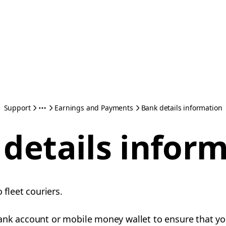
Support
Earnings and Payments
Bank details information
details infor
o fleet couriers.
ank account or mobile money wallet to ensure that yo