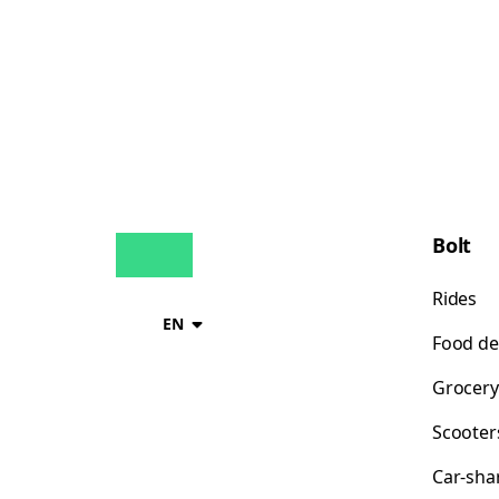
Bolt
Rides
EN
Food de
Grocery
Scooter
Car-sha