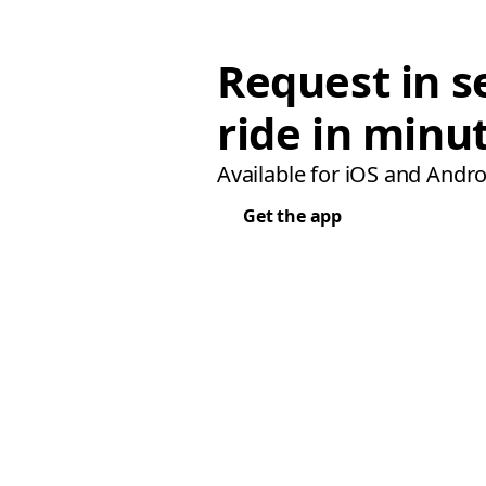
Request in s
ride in minu
Available for iOS and Andro
Get the app