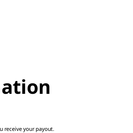
mation
u receive your payout.