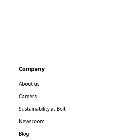
Company
About us
Careers
Sustainability at Bolt
Newsroom
Blog