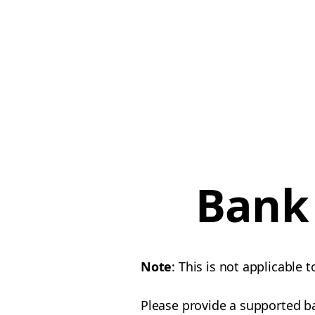
Bank 
Note
: This is not applicable t
Please provide a supported b