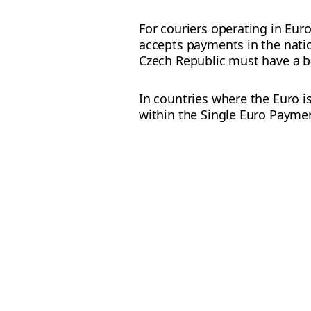
For couriers operating in Eur
accepts payments in the natio
Czech Republic must have a b
In countries where the Euro i
within the Single Euro Paymen