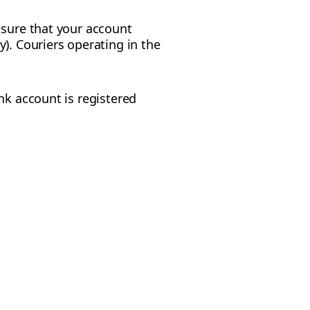
 sure that your account
). Couriers operating in the
nk account is registered