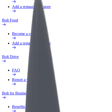
Add a restaurant or store
Bolt Food
Become a courier
Add a restaurant or store
Bolt Drive
FAQ
Report a vehicle
Bolt for Business
Benefits