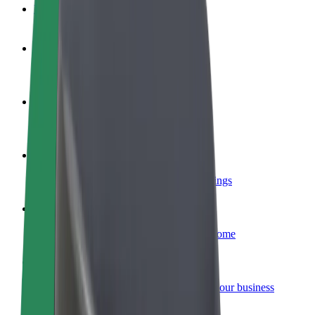
FAQ
Become a driver
Make money on your terms
Become a courier
Deliver food and get paid weekly
Add a restaurant or store
Reach more customers and increase earnings
Sign up as a fleet owner
Add your fleet to Bolt and boost your income
Bolt for Business
Bolt products and services scaled-up for your business