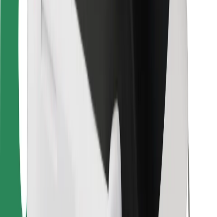
For couriers
Bolt Food
For fleet owners
For restaurants
Bolt for Business
Other
Suppliers
Terms & Conditions
Cookies
Security
Get a ride in minutes!
Download Bolt App