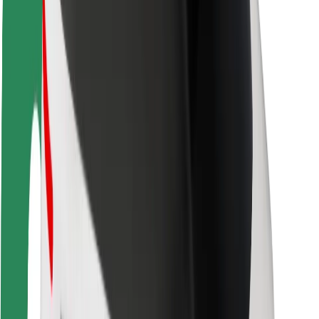
Rider safety
Driver safety
Scooter safety
Safety lab
Cities
Locations
City solutions
Airports
Bolt Charging Docks
Support
For riders
For drivers