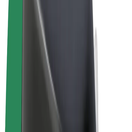
Terms & Conditions
Privacy
Cookies
© 2026 Bolt Technology OÜ
Products
Rides
Scooters
Bolt Market
Bolt Food
Bolt Drive
Bolt for Business