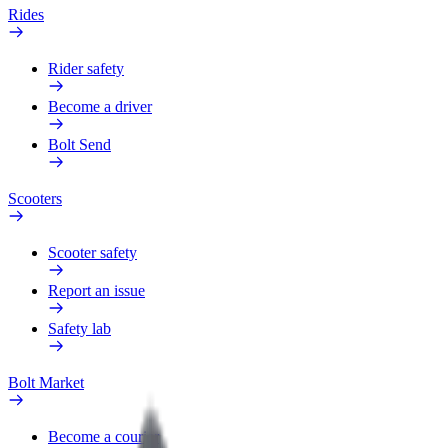
Rides
Rider safety
Become a driver
Bolt Send
Scooters
Scooter safety
Report an issue
Safety lab
Bolt Market
Become a courier