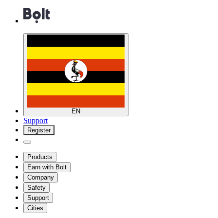
EN
Support
Register
Products
Earn with Bolt
Company
Safety
Support
Cities