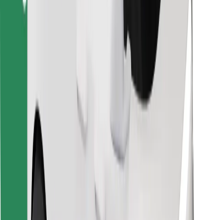
Find your favourite food!
Download Bolt Food app