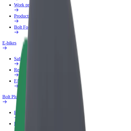
Work profile
Products
Bolt Food for Business
E-bikes
Safety lab
Report an issue
FAQ
Bolt Plus
Benefits
How to join