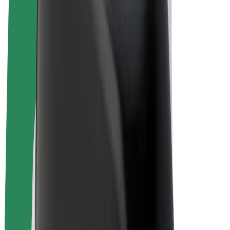
E-bikes
Bolt Plus
Earn with Bolt
Drivers
Driver earnings
Couriers
Courier earnings
Bolt Food Merchants
Fleets
Franchises
Company
Careers