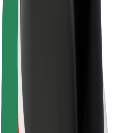
About Bolt
Sustainability at Bolt
Project Zero
Blog
Newsroom
Brand guidelines
Mission
Investor Relations
Leadership
Brand
Media
Urban Fund
Safety