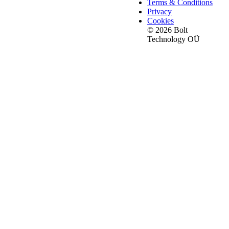
Terms & Conditions
Privacy
Cookies
© 2026 Bolt
Technology OÜ