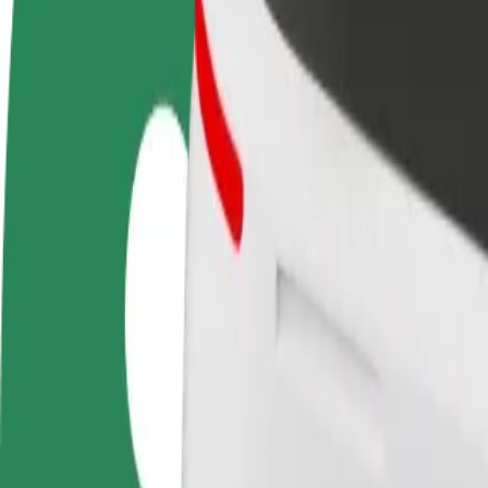
FAQ
Become a driver
Become a courier
Add a restau
Make money on your
Deliver food and get paid
Reach more
terms
weekly
earnings
How to get from Queen Elizabeth Hospital Birmingha
Looking for the best way to get from Queen Elizabeth Hospital Birmin
From
Queen Elizabeth Hospital Birmingham
To
Heidi's Bier Bar
Convenience and comfort are just a few taps away!
Bolt