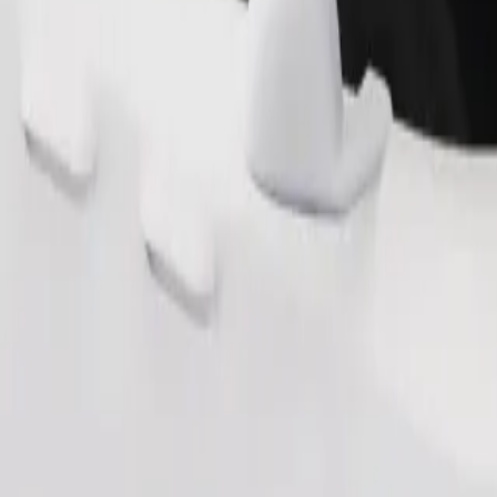
Order ride