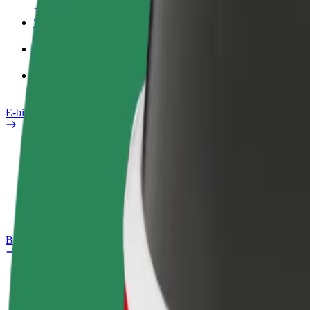
Work profile
Products
Bolt Food for Business
E-bikes
Safety lab
Report an issue
FAQ
Bolt Plus
Benefits
How to join