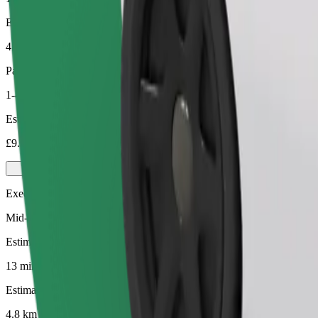
Estimated distance
4.8 km
Passengers
1-4
Estimated price
£9.30
Executive
Mid-size premium cars with high-end amenities
Estimated travel time
13 mins
Estimated distance
4.8 km