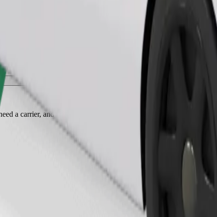
Order ride
ed a carrier, and seats must be protected with a blanket or pad.