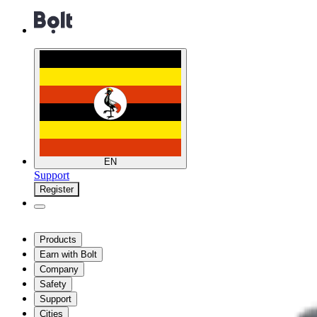
EN
Support
Register
Products
Earn with Bolt
Company
Safety
Support
Cities