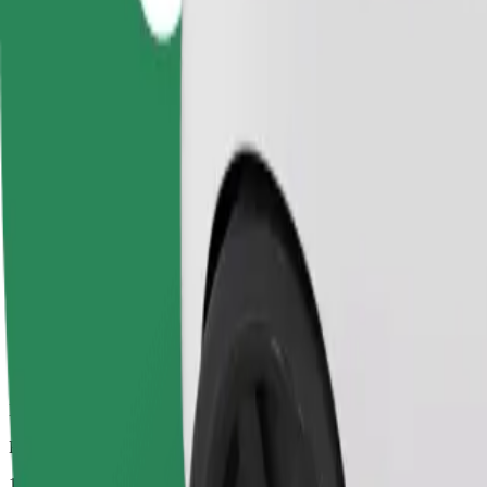
Dependable rides in everyday, mid-size cars.
Estimated travel time
13 mins
Estimated distance
4.8 km
Passengers
1-4
Estimated price
£7.70
Comfort
Larger cars with more legroom and storage
Estimated travel time
13 mins