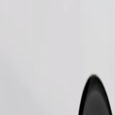
Order ride