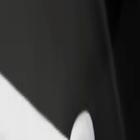
rant or store
Sign up as a fleet owner
Bolt f
 customers and increase
Add your fleet to Bolt and boost your
Bolt p
income
busine
m to Heidi's Bier Bar
gham to Heidi's Bier Bar? Explore our services and find the perfect on
Get the app