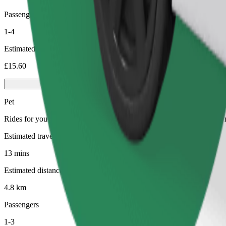
Passengers
1-4
Estimated price
£15.60
Pet
Rides for you and your pet. Dogs must wear a muzzle, small animals ne
Estimated travel time
13 mins
Estimated distance
4.8 km
Passengers
1-3