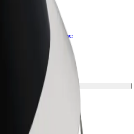
or Business
roducts and services scaled-up for your
ss
e for your journey.