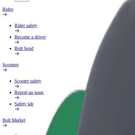
Rides
Rider safety
Become a driver
Bolt Send
Scooters
Scooter safety
Report an issue
Safety lab
Bolt Market