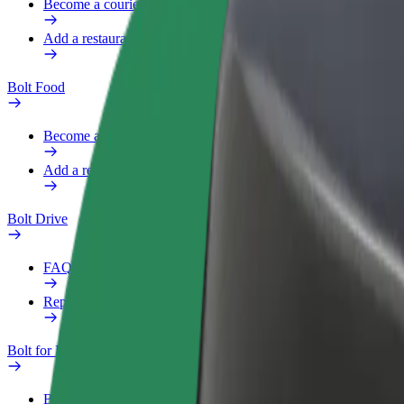
Become a courier
Add a restaurant or store
Bolt Food
Become a courier
Add a restaurant or store
Bolt Drive
FAQ
Report a vehicle
Bolt for Business
Benefits