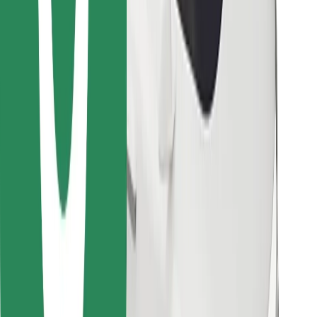
Download Bolt Food app