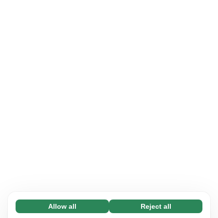
Allow all
Reject all
Necessary (65)