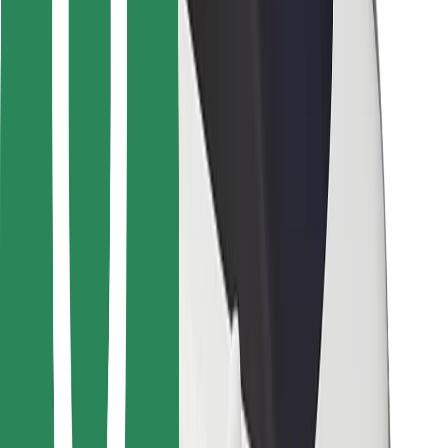
Bolt Food
For fleet owners
For restaurants
Bolt for Business
Other
Suppliers
Terms & Conditions
Cookies
Security
Get a ride in minutes!
Download Bolt App
Find your favourite food!