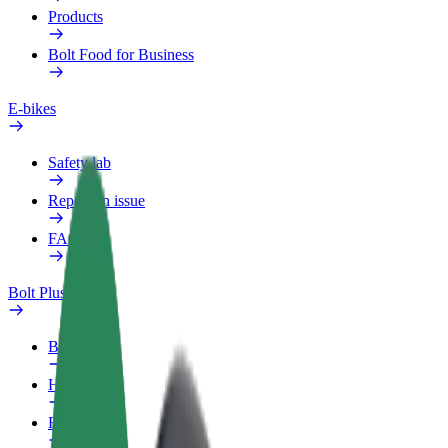
Products
Bolt Food for Business
E-bikes
Safety lab
Report an issue
FAQ
Bolt Plus
Benefits
How to join
FAQ