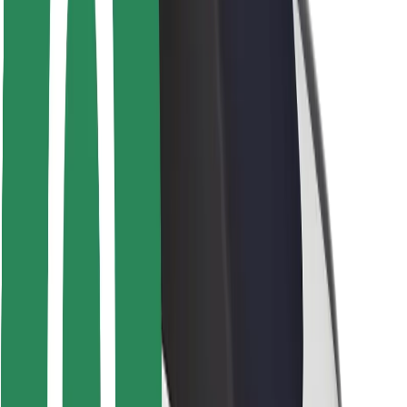
Driver safety
Scooter safety
Safety lab
Cities
Locations
City solutions
Airports
Bolt Charging Docks
Support
For riders
For drivers
For couriers