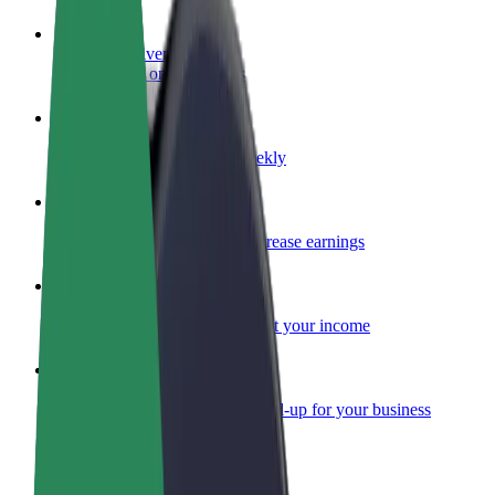
Become a driver
Make money on your terms
Become a courier
Deliver food and get paid weekly
Add a restaurant or store
Reach more customers and increase earnings
Sign up as a fleet owner
Add your fleet to Bolt and boost your income
Bolt for Business
Bolt products and services scaled-up for your business