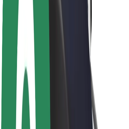
Sustainability at Bolt
Project Zero
Blog
Newsroom
Brand guidelines
Mission
Investor Relations
Leadership
Brand
Media
Urban Fund
Safety
Rider safety