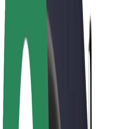
Bolt Plus
Earn with Bolt
Drivers
Driver earnings
Couriers
Courier earnings
Bolt Food Merchants
Fleets
Franchises
Company
Careers
About Bolt