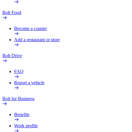
Bolt Food
Become a courier
Add a restaurant or store
Bolt Drive
FAQ
Report a vehicle
Bolt for Business
Benefits
Work profile