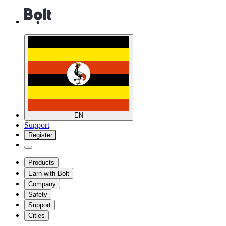
EN
Support
Register
Products
Earn with Bolt
Company
Safety
Support
Cities