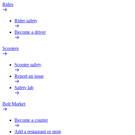
Rides
Rider safety
Become a driver
Scooters
Scooter safety
Report an issue
Safety lab
Bolt Market
Become a courier
Add a restaurant or store