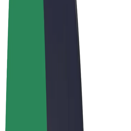
Terms & Conditions
Privacy
Cookies
© 2026 Bolt Technology OÜ
Products
Rides
Scooters
Bolt Market
Bolt Food
Bolt Drive
Bolt for Business
E-bikes