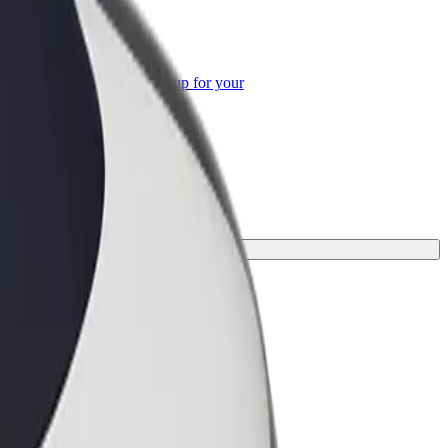
or Business
roducts and services scaled-up for your
ss