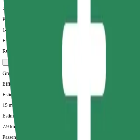
7.9 km
Passengers
1-4
Estimated price
RON 43.80
Green
Efficient rides in hybrid and electric vehicles
Estimated travel time
15 mins
Estimated distance
7.9 km
Passengers