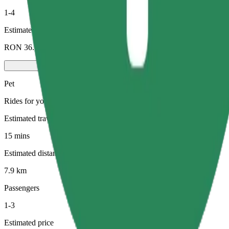
1-4
Estimated price
RON 36.10
Pet
Rides for you and your pet. Dogs must wear a muzzle, small animals ne
Estimated travel time
15 mins
Estimated distance
7.9 km
Passengers
1-3
Estimated price