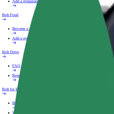
Add a restaurant or store
Bolt Food
Become a courier
Add a restaurant or store
Bolt Drive
FAQ
Report a vehicle
Bolt for Business
Benefits
Work profile