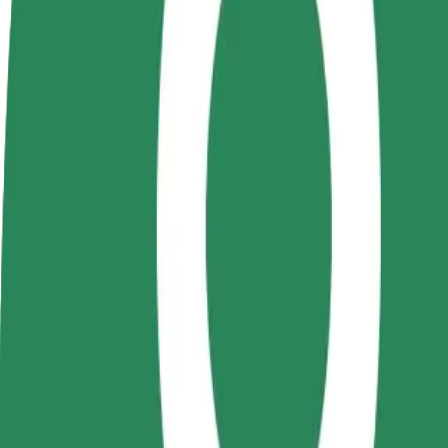
Become a driver
Become a courier
Add a restau
Make money on your
Deliver food and get paid
Reach more
terms
weekly
earnings
How to get from The Office to VIVO! Cluj-Napoca S
Looking for the best way to get from The Office to VIVO! Cluj-Napoca
From
The Office
To
VIVO! Cluj-Napoca Sos
Convenience and comfort are just a few taps away!
Bolt
Dependable rides in everyday, mid-size cars.
Estimated travel time