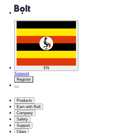
EN
Support
Register
Products
Earn with Bolt
Company
Safety
Support
Cities