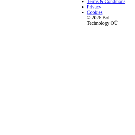
Terms & Conditions
Privacy
Cookies
© 2026 Bolt
Technology OÜ