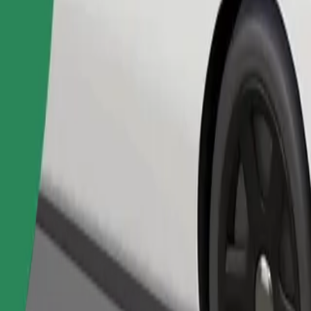
Order ride