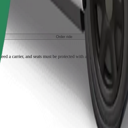
Order ride
ed a carrier, and seats must be protected with a blanket or pad.