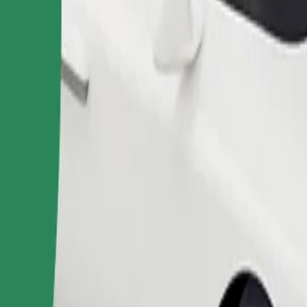
Order ride