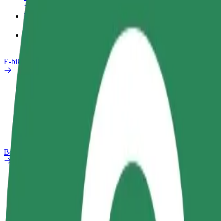
Products
Bolt Food for Business
E-bikes
Safety lab
Report an issue
FAQ
Bolt Plus
Benefits
How to join
FAQ