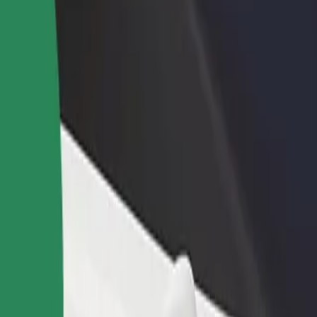
rant or store
Sign up as a fleet owner
Bolt f
 customers and increase
Add your fleet to Bolt and boost your
Bolt p
income
busine
os
 Sos? Explore our services and find the perfect one for your journey.
Get the app