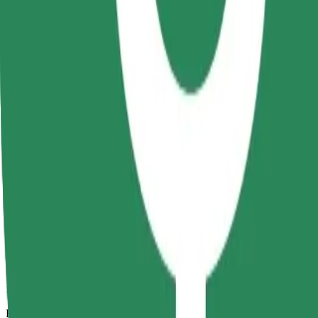
15 mins
Estimated distance
7.9 km
Passengers
1-4
Estimated price
RON 37.90
Comfort
Larger cars with more legroom and storage
Estimated travel time
15 mins
Estimated distance