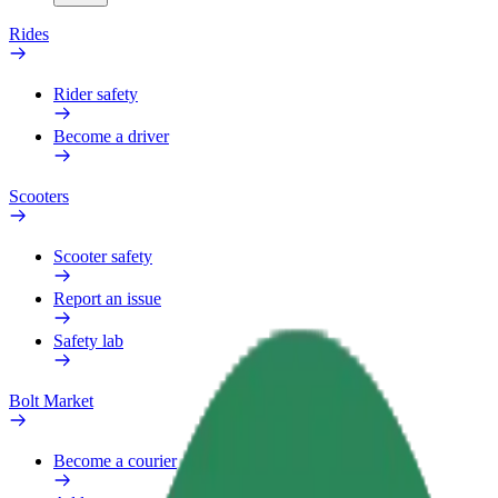
Rides
Rider safety
Become a driver
Scooters
Scooter safety
Report an issue
Safety lab
Bolt Market
Become a courier