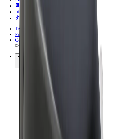
Terms & Conditions
Privacy
Cookies
© 2026 Bolt Technology OÜ
Products
Rides
Scooters
Bolt Market
Bolt Food
Bolt Drive
Bolt for Business
E-bikes