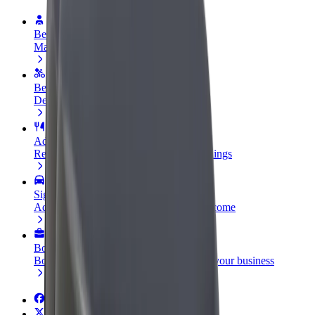
Become a driver
Make money on your terms
Become a courier
Deliver food and get paid weekly
Add a restaurant or store
Reach more customers and increase earnings
Sign up as a fleet owner
Add your fleet to Bolt and boost your income
Bolt for Business
Bolt products and services scaled-up for your business