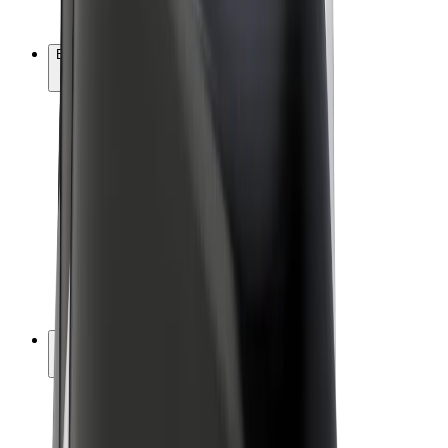
Bolt Plus
Earn with Bolt
Drivers
Driver earnings
Couriers
Courier earnings
Bolt Food Merchants
Fleets
Franchises
Company
Careers
About Bolt