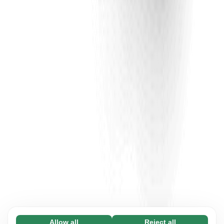
Allow all
Reject all