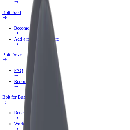
Bolt Food
Become a courier
Add a restaurant or store
Bolt Drive
FAQ
Report a vehicle
Bolt for Business
Benefits
Work profile