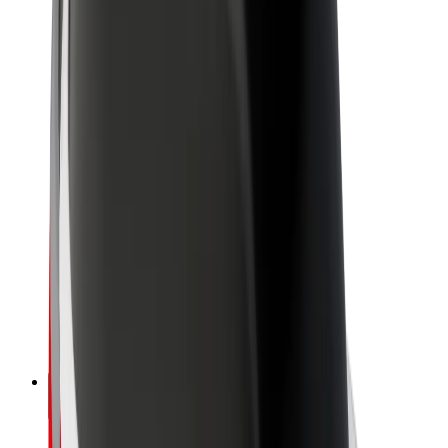
Sustainability at Bolt
Project Zero
Blog
Newsroom
Brand guidelines
Mission
Investor Relations
Leadership
Brand
Media
Urban Fund
Safety
Rider safety