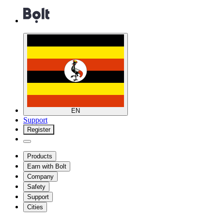
EN
Support
Register
Products
Earn with Bolt
Company
Safety
Support
Cities