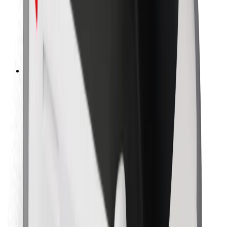
Bolt Food
For fleet owners
For restaurants
Bolt for Business
Other
Suppliers
Terms & Conditions
Cookies
Security
Get a ride in minutes!
Download Bolt App
Find your favourite food!