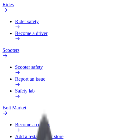
Rides
Rider safety
Become a driver
Scooters
Scooter safety
Report an issue
Safety lab
Bolt Market
Become a courier
Add a restaurant or store