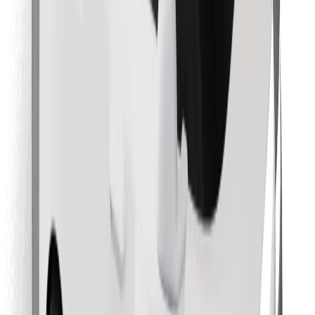
Download Bolt Food app