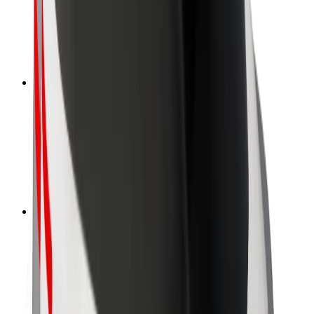
Driver safety
Scooter safety
Safety lab
Cities
Locations
City solutions
Airports
Bolt Charging Docks
Support
For riders
For drivers
For couriers