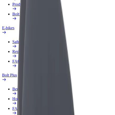
Products
Bolt Food for Business
E-bikes
Safety lab
Report an issue
FAQ
Bolt Plus
Benefits
How to join
FAQ