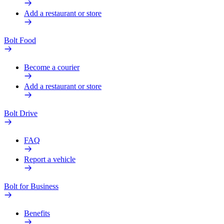
Add a restaurant or store
Bolt Food
Become a courier
Add a restaurant or store
Bolt Drive
FAQ
Report a vehicle
Bolt for Business
Benefits