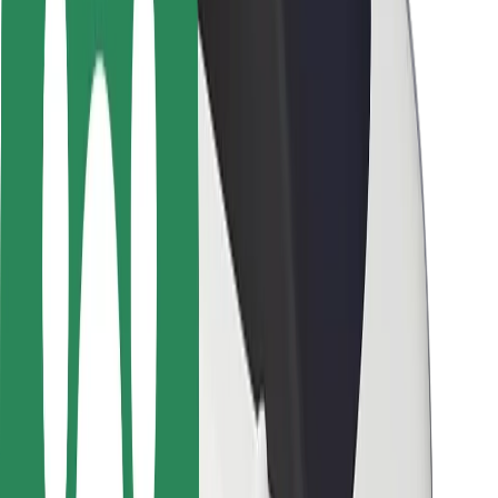
Rider safety
Driver safety
Scooter safety
Safety lab
Cities
Locations
City solutions
Airports
Bolt Charging Docks
Support
For riders
For drivers