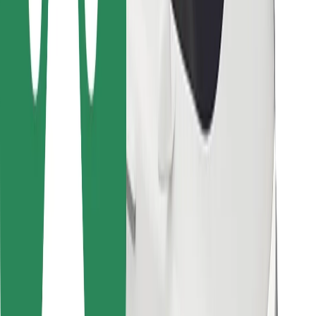
For couriers
Bolt Food
For fleet owners
For restaurants
Bolt for Business
Other
Suppliers
Terms & Conditions
Cookies
Security
Get a ride in minutes!
Download Bolt App