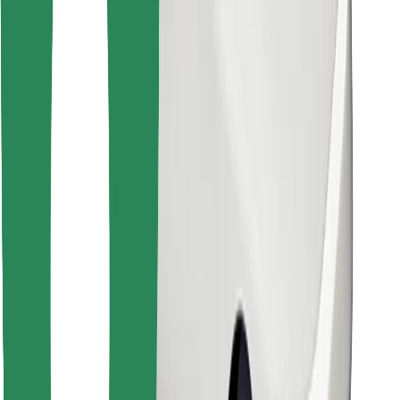
Find your favourite food!
Download Bolt Food app