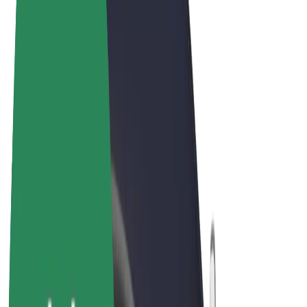
Terms & Conditions
Privacy
Cookies
© 2026 Bolt Technology OÜ
Products
Rides
Scooters
Bolt Market
Bolt Food
Bolt Drive
Bolt for Business