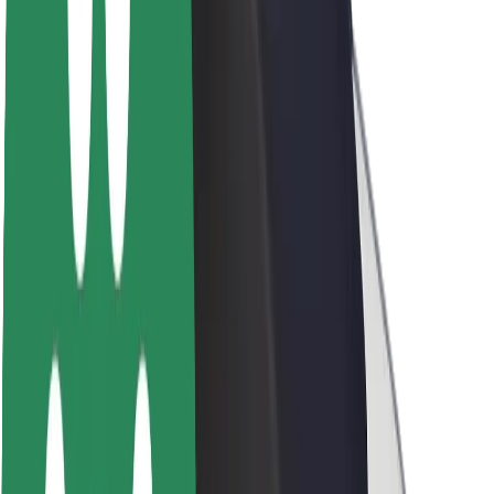
About Bolt
Sustainability at Bolt
Project Zero
Blog
Newsroom
Brand guidelines
Mission
Investor Relations
Leadership
Brand
Media
Urban Fund
Safety