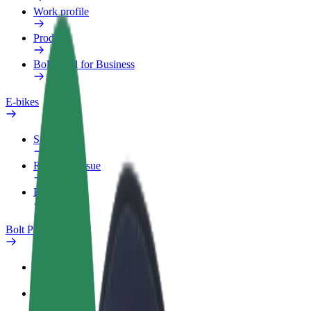
Work profile
Products
Bolt Food for Business
E-bikes
Safety lab
Report an issue
FAQ
Bolt Plus
Benefits
How to join