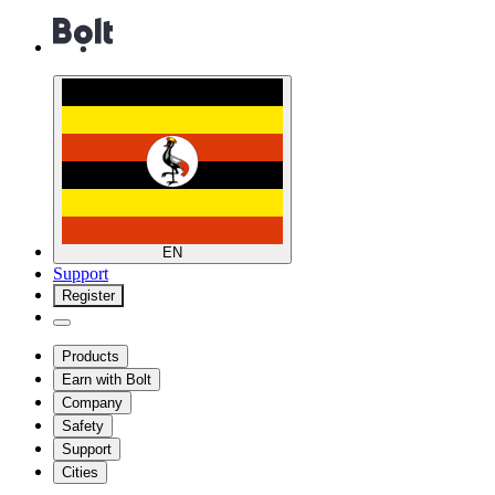
EN
Support
Register
Products
Earn with Bolt
Company
Safety
Support
Cities