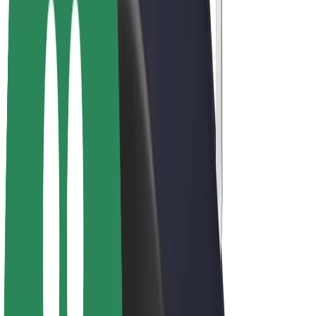
E-bikes
Bolt Plus
Earn with Bolt
Drivers
Driver earnings
Couriers
Courier earnings
Bolt Food Merchants
Fleets
Franchises
Company
Careers