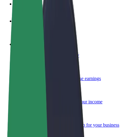
FAQ
Become a driver
Make money on your terms
Become a courier
Deliver food and get paid weekly
Add a restaurant or store
Reach more customers and increase earnings
Sign up as a fleet owner
Add your fleet to Bolt and boost your income
Bolt for Business
Bolt products and services scaled-up for your business