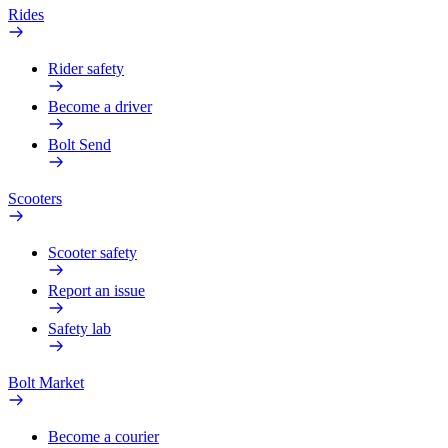
Rides
Rider safety
Become a driver
Bolt Send
Scooters
Scooter safety
Report an issue
Safety lab
Bolt Market
Become a courier