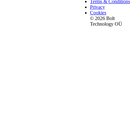
Terms & Conditions
Privacy
Cookies
© 2026 Bolt
Technology OÜ