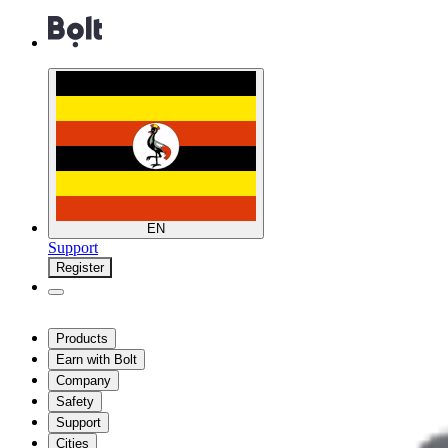
EN
Support
Register
Products
Earn with Bolt
Company
Safety
Support
Cities