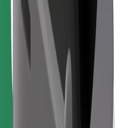
Find your favourite food!
Download Bolt Food app