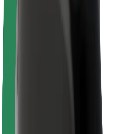
About Bolt
Sustainability at Bolt
Project Zero
Blog
Newsroom
Brand guidelines
Mission
Investor Relations
Leadership
Brand
Media
Urban Fund
Safety