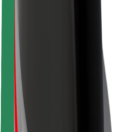
Rider safety
Driver safety
Scooter safety
Safety lab
Cities
Locations
City solutions
Airports
Bolt Charging Docks
Support
For riders
For drivers