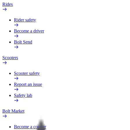
Rides
Rider safety
Become a driver
Bolt Send
Scooters
Scooter safety
Report an issue
Safety lab
Bolt Market
Become a courier