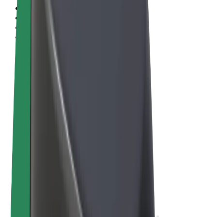
Terms & Conditions
Privacy
Cookies
© 2026 Bolt Technology OÜ
Products
Rides
Scooters
Bolt Market
Bolt Food
Bolt Drive
Bolt for Business