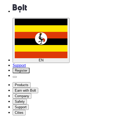
EN
Support
Register
Products
Earn with Bolt
Company
Safety
Support
Cities