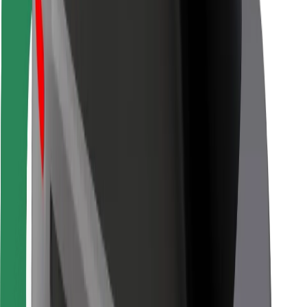
For couriers
Bolt Food
For fleet owners
For restaurants
Bolt for Business
Other
Suppliers
Terms & Conditions
Cookies
Security
Get a ride in minutes!
Download Bolt App