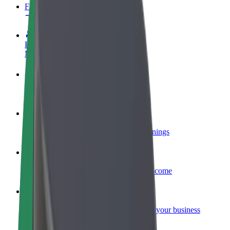
FAQ
Become a driver
Make money on your terms
Become a courier
Deliver food and get paid weekly
Add a restaurant or store
Reach more customers and increase earnings
Sign up as a fleet owner
Add your fleet to Bolt and boost your income
Bolt for Business
Bolt products and services scaled-up for your business