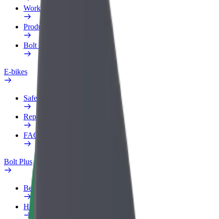
Work profile
Products
Bolt Food for Business
E-bikes
Safety lab
Report an issue
FAQ
Bolt Plus
Benefits
How to join