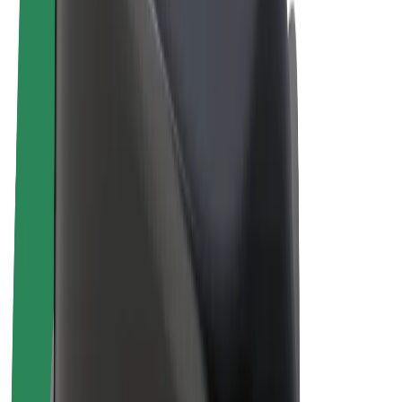
E-bikes
Bolt Plus
Earn with Bolt
Drivers
Driver earnings
Couriers
Courier earnings
Bolt Food Merchants
Fleets
Franchises
Company
Careers