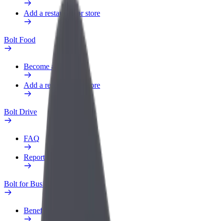
Add a restaurant or store
Bolt Food
Become a courier
Add a restaurant or store
Bolt Drive
FAQ
Report a vehicle
Bolt for Business
Benefits