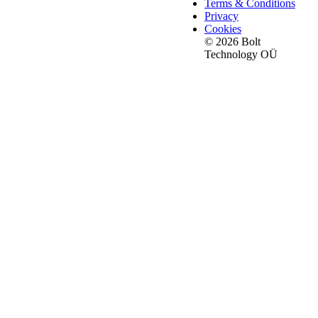
Terms & Conditions
Privacy
Cookies
© 2026 Bolt
Technology OÜ