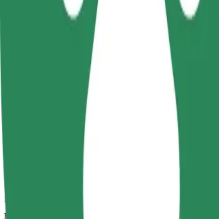
10 mins
Estimated distance
4.7 km
Passengers
1-4
Estimated price
UAH 113.30
Business
Larger cars with more legroom and storage
Estimated travel time
10 mins
Estimated distance