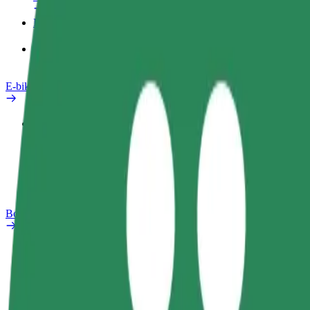
Products
Bolt Food for Business
E-bikes
Safety lab
Report an issue
FAQ
Bolt Plus
Benefits
How to join
FAQ