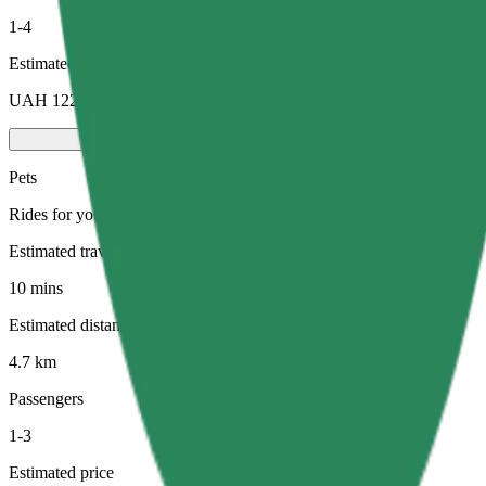
1-4
Estimated price
UAH 122.00
Pets
Rides for you and your pet. Dogs must wear a muzzle, small animals ne
Estimated travel time
10 mins
Estimated distance
4.7 km
Passengers
1-3
Estimated price