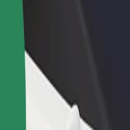
rant or store
Sign up as a fleet owner
Bolt f
 customers and increase
Add your fleet to Bolt and boost your
Bolt p
income
busine
«Yuri Kondratyuk Poltava Polytechnic»
ty «Yuri Kondratyuk Poltava Polytechnic»? Explore our services and fi
Get the app