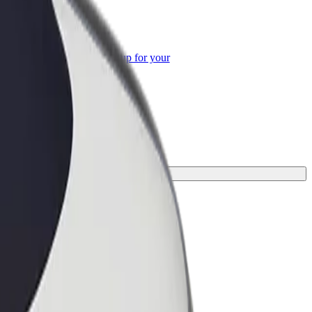
or Business
roducts and services scaled-up for your
ss
nd the perfect one for your journey.