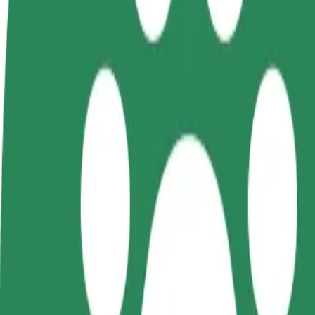
Become a driver
Become a courier
Add a restau
Make money on your
Deliver food and get paid
Reach more
terms
weekly
earnings
How to get from McDonald's to National University 
Looking for the best way to get from McDonald's to National Universi
From
McDonald's
To
National University «Yuri Kondratyuk Poltava Polytechnic»
Convenience and comfort are just a few taps away!
Bolt
Dependable rides in everyday, mid-size cars.
Estimated travel time