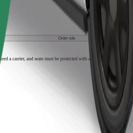
Order ride
ed a carrier, and seats must be protected with a blanket or pad.