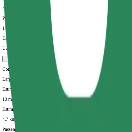
4.7 km
Passengers
1-4
Estimated price
UAH 154.50
Comfort
Larger cars with more legroom and storage
Estimated travel time
10 mins
Estimated distance
4.7 km
Passengers