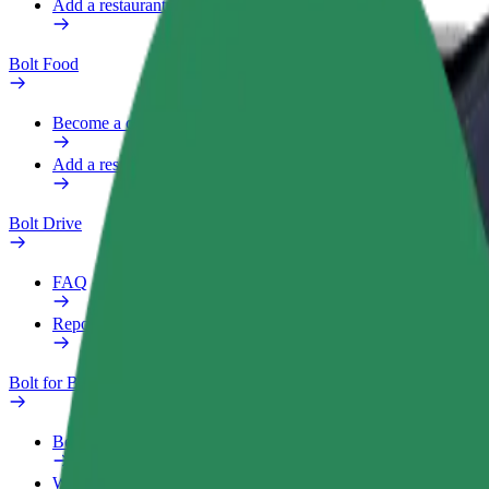
Add a restaurant or store
Bolt Food
Become a courier
Add a restaurant or store
Bolt Drive
FAQ
Report a vehicle
Bolt for Business
Benefits
Work profile