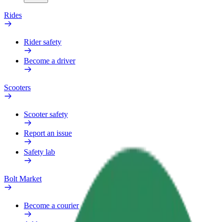
Rides
Rider safety
Become a driver
Scooters
Scooter safety
Report an issue
Safety lab
Bolt Market
Become a courier