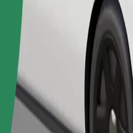
Order ride