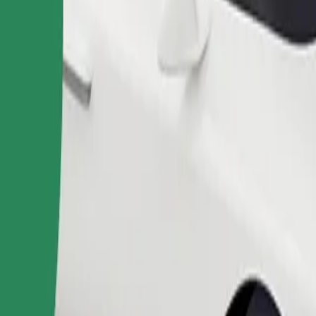
Order ride