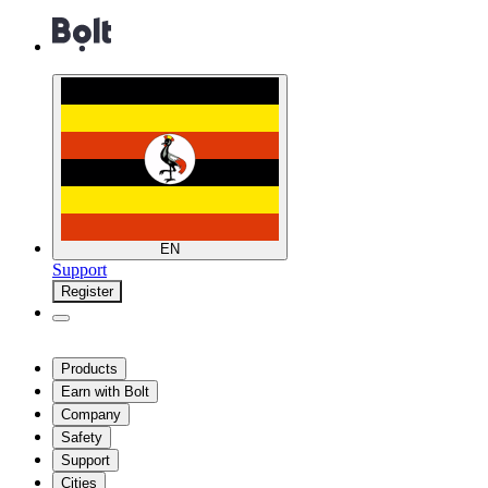
EN
Support
Register
Products
Earn with Bolt
Company
Safety
Support
Cities