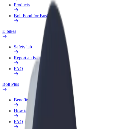
Products
Bolt Food for Business
E-bikes
Safety lab
Report an issue
FAQ
Bolt Plus
Benefits
How to join
FAQ