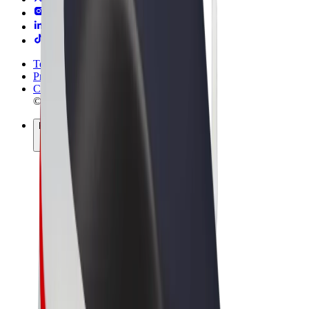
Terms & Conditions
Privacy
Cookies
© 2026 Bolt Technology OÜ
Products
Rides
Scooters
Bolt Market
Bolt Food
Bolt Drive
Bolt for Business
E-bikes