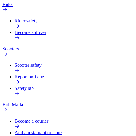
Rides
Rider safety
Become a driver
Scooters
Scooter safety
Report an issue
Safety lab
Bolt Market
Become a courier
Add a restaurant or store