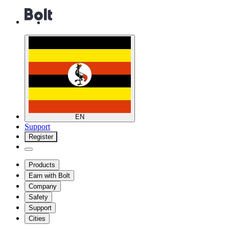
EN
Support
Register
Products
Earn with Bolt
Company
Safety
Support
Cities