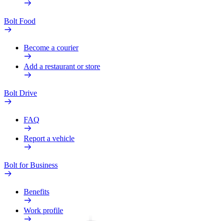
Bolt Food
Become a courier
Add a restaurant or store
Bolt Drive
FAQ
Report a vehicle
Bolt for Business
Benefits
Work profile