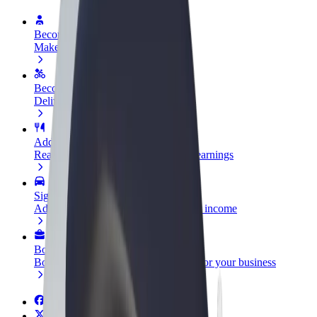
Become a driver
Make money on your terms
Become a courier
Deliver food and get paid weekly
Add a restaurant or store
Reach more customers and increase earnings
Sign up as a fleet owner
Add your fleet to Bolt and boost your income
Bolt for Business
Bolt products and services scaled-up for your business