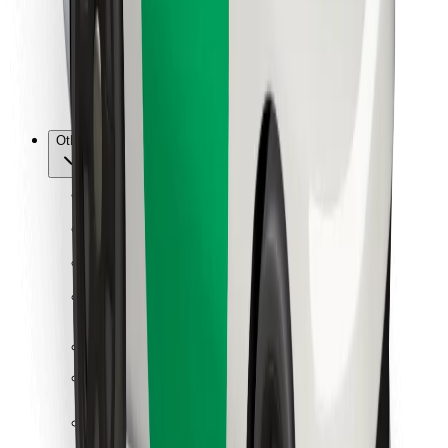
Bolt Food
For fleet owners
For restaurants
Bolt for Business
Other
Suppliers
Terms & Conditions
Cookies
Security
Get a ride in minutes!
Download Bolt App
Find your favourite food!