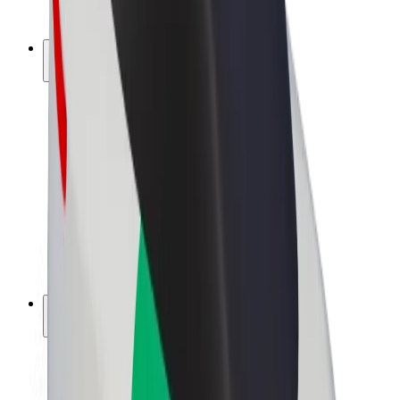
Bolt Plus
Earn with Bolt
Drivers
Driver earnings
Couriers
Courier earnings
Bolt Food Merchants
Fleets
Franchises
Company
Careers
About Bolt