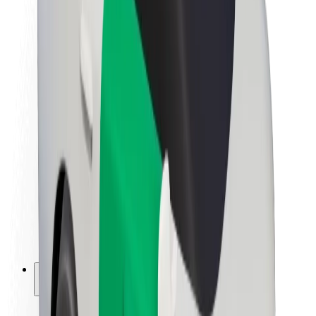
Sustainability at Bolt
Project Zero
Blog
Newsroom
Brand guidelines
Mission
Investor Relations
Leadership
Brand
Media
Urban Fund
Safety
Rider safety