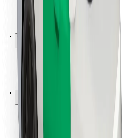
Driver safety
Scooter safety
Safety lab
Cities
Locations
City solutions
Airports
Bolt Charging Docks
Support
For riders
For drivers
For couriers