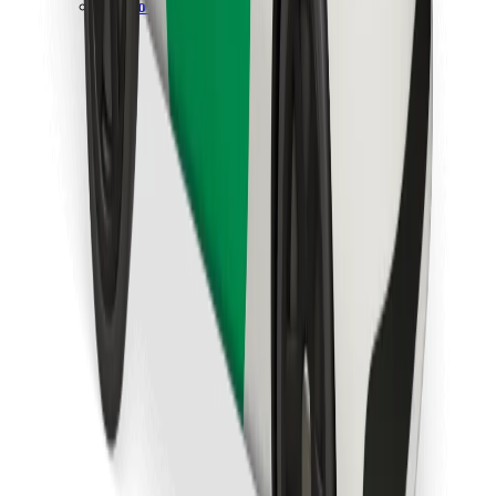
Download Bolt Food app