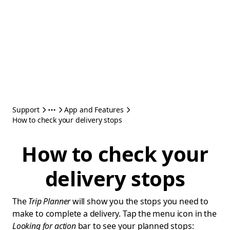
Support
App and Features
How to check your delivery stops
How to check your
delivery stops
The
Trip Planner
will show you the stops you need to
make to complete a delivery. Tap the menu icon in the
Looking for action
bar to see your planned stops: