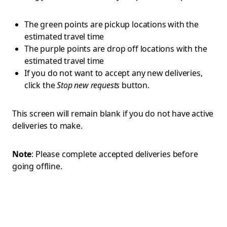
The green points are pickup locations with the
estimated travel time
The purple points are drop off locations with the
estimated travel time
If you do not want to accept any new deliveries,
click the
Stop new requests
button.
This screen will remain blank if you do not have active
deliveries to make.
Note
: Please complete accepted deliveries before
going offline.