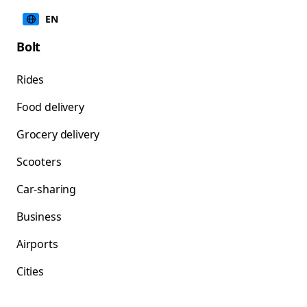
EN
Bolt
Rides
Food delivery
Grocery delivery
Scooters
Car-sharing
Business
Airports
Cities