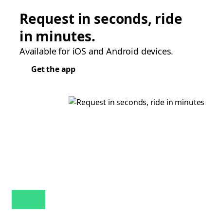
Request in seconds, ride
in minutes.
Available for iOS and Android devices.
Get the app