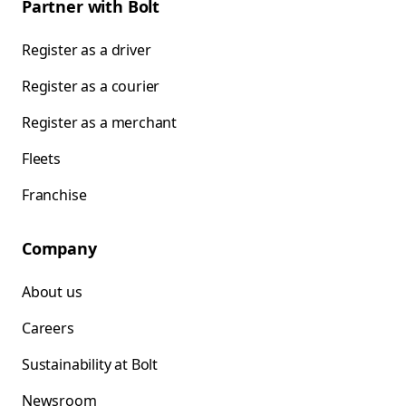
Partner with Bolt
Register as a driver
Register as a courier
Register as a merchant
Fleets
Franchise
Company
About us
Careers
Sustainability at Bolt
Newsroom