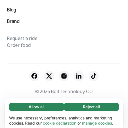
Blog
Brand
Request a ride
Order food
© 2026 Bolt Technology OÜ
Suppliers
Terms & Conditions
Privacy
Allow all
Reject all
Necessary (65)
Necessary cookies help make our website
Cookies
Security
We use necessary, preferences, analytics and marketing
Learn more
usable by enabling basic functions, e.g. page
cookies. Read our
cookie declaration
or
manage cookies
.