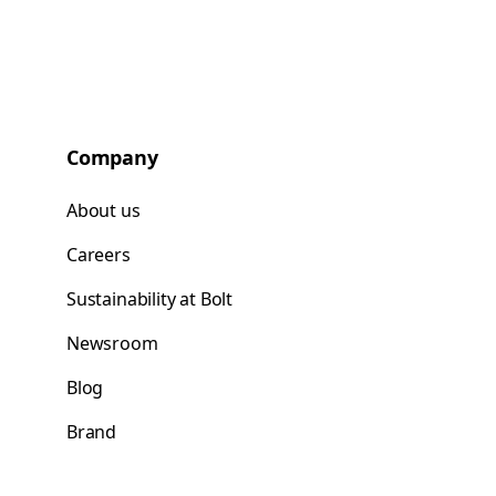
Company
About us
Careers
Sustainability at Bolt
Newsroom
Blog
Brand