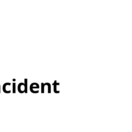
ncident