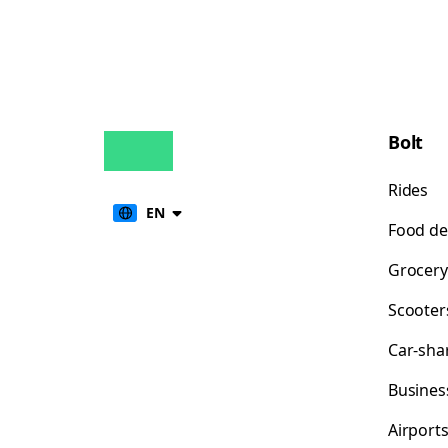
Bolt
Rides
EN
Food de
Grocery
Scooter
Car-sha
Busines
Airport