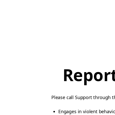
Report
Please call Support through t
Engages in violent behavi