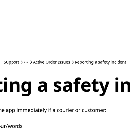
Support
Active Order Issues
Reporting a safety incident
ing a safety i
he app immediately if a courier or customer:
our/words