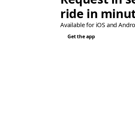
ride in minu
Available for iOS and Andro
Get the app