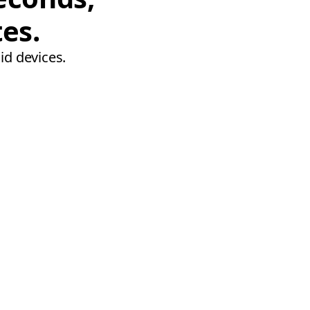
tes.
id devices.