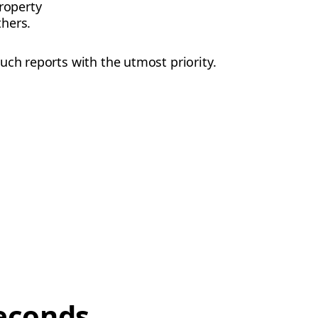
roperty
thers.
uch reports with the utmost priority.
econds,