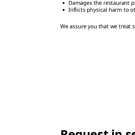
Damages the restaurant p
Inflicts physical harm to o
We assure you that we treat s
Request in s