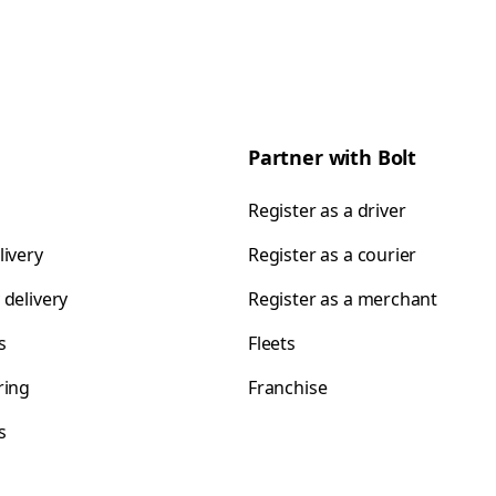
Partner with Bolt
Register as a driver
livery
Register as a courier
 delivery
Register as a merchant
s
Fleets
ring
Franchise
s
s