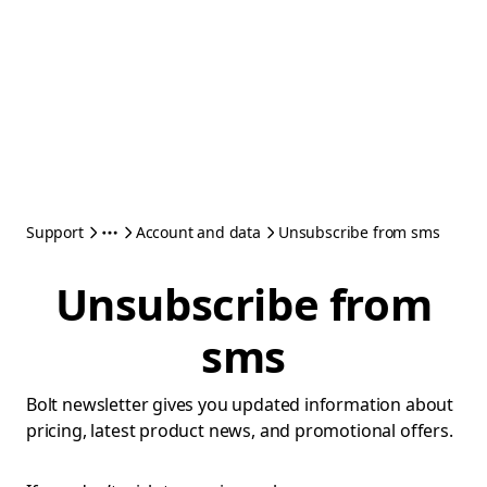
Support
Account and data
Unsubscribe from sms
Unsubscribe from
sms
Bolt newsletter gives you updated information about
pricing, latest product news, and promotional offers.