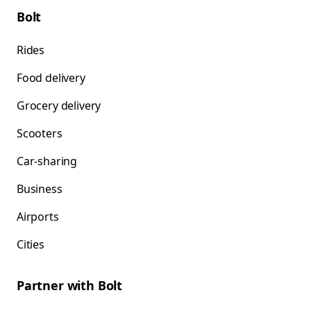
Bolt
Rides
Food delivery
Grocery delivery
Scooters
Car-sharing
Business
Airports
Cities
Partner with Bolt