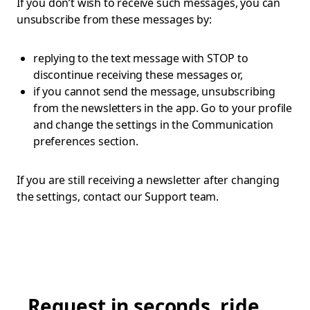
If you don’t wish to receive such messages, you can
unsubscribe from these messages by:
replying to the text message with STOP to
discontinue receiving these messages or,
if you cannot send the message, unsubscribing
from the newsletters in the app. Go to your profile
and change the settings in the Communication
preferences section.
If you are still receiving a newsletter after changing
the settings, contact our Support team.
Request in seconds, ride