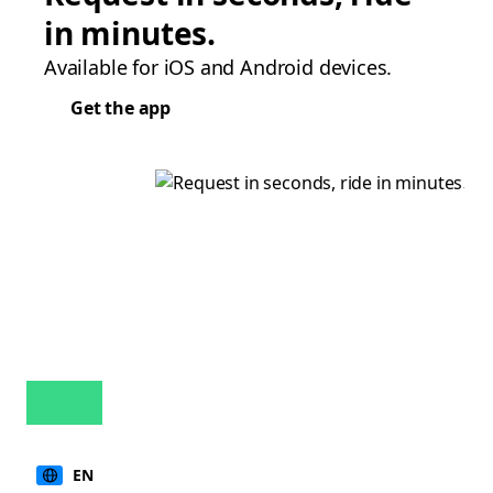
in minutes.
Available for iOS and Android devices.
Get the app
EN