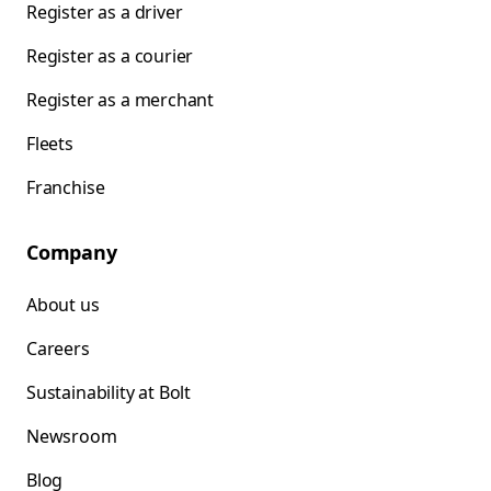
Register as a driver
Register as a courier
Register as a merchant
Fleets
Franchise
Company
About us
Careers
Sustainability at Bolt
Newsroom
Blog