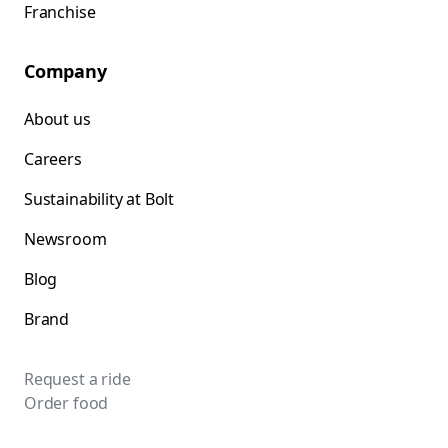
Franchise
Company
About us
Careers
Sustainability at Bolt
Newsroom
Blog
Brand
Request a ride
Order food