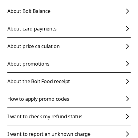
About Bolt Balance
About card payments
About price calculation
About promotions
About the Bolt Food receipt
How to apply promo codes
I want to check my refund status
I want to report an unknown charge