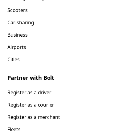
Scooters
Car-sharing
Business
Airports
Cities
Partner with Bolt
Register as a driver
Register as a courier
Register as a merchant
Fleets