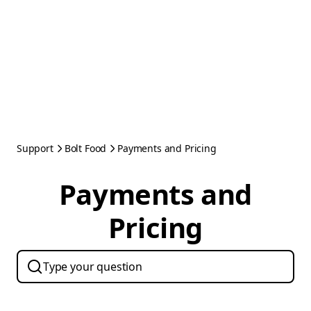
Support
Bolt Food
Payments and Pricing
Payments and
Pricing