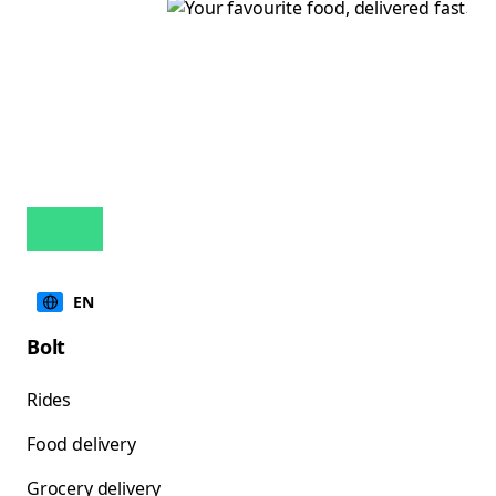
EN
Bolt
Rides
Food delivery
Grocery delivery