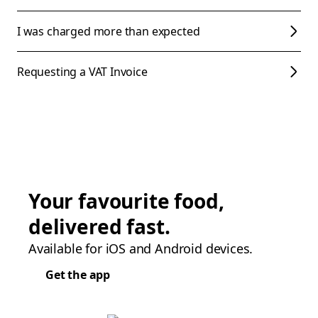
I was charged more than expected
Requesting a VAT Invoice
Your favourite food,
delivered fast.
Available for iOS and Android devices.
Get the app