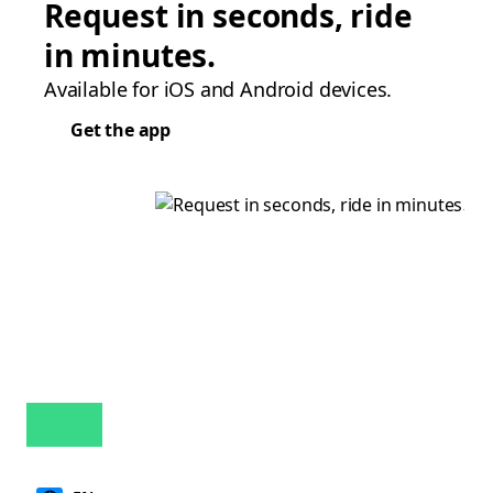
Request in seconds, ride
in minutes.
Available for iOS and Android devices.
Get the app