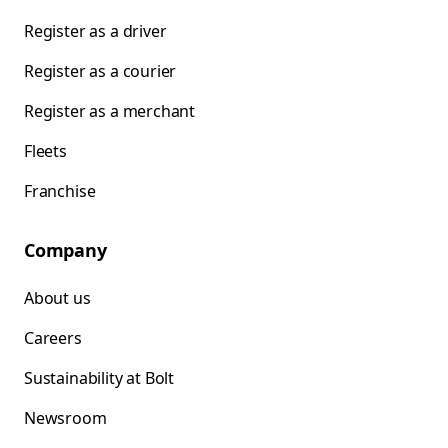
Register as a driver
Register as a courier
Register as a merchant
Fleets
Franchise
Company
About us
Careers
Sustainability at Bolt
Newsroom