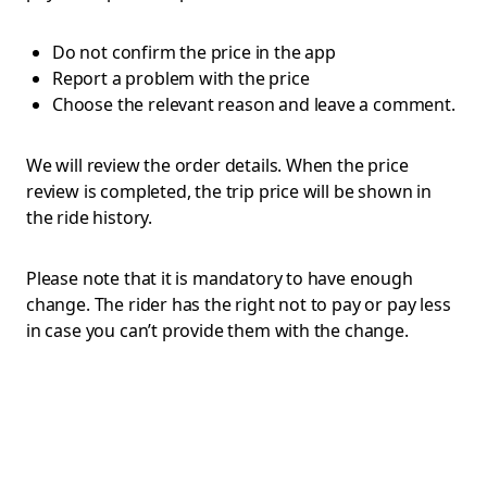
Do not confirm the price in the app
Report a problem with the price
Choose the relevant reason and leave a comment.
We will review the order details. When the price
review is completed, the trip price will be shown in
the ride history.
Please note that it is mandatory to have enough
change. The rider has the right not to pay or pay less
in case you can’t provide them with the change.