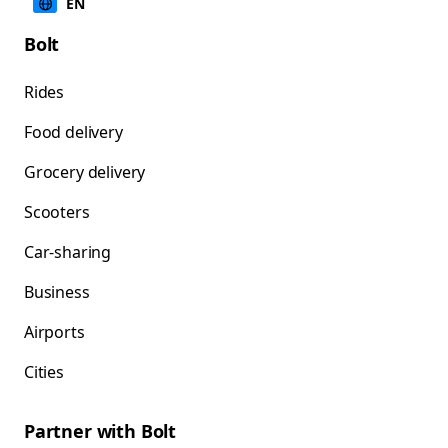
EN
Bolt
Rides
Food delivery
Grocery delivery
Scooters
Car-sharing
Business
Airports
Cities
Partner with Bolt