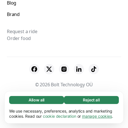
Blog
Brand
Request a ride
Order food
© 2026 Bolt Technology OÜ
Suppliers
Terms & Conditions
Privacy
Allow all
Reject all
Necessary (65)
Necessary cookies help make our website
Cookies
Security
We use necessary, preferences, analytics and marketing
Learn more
usable by enabling basic functions, e.g. page
cookies. Read our
cookie declaration
or
manage cookies
.
navigation. The website cannot function
Preferences (17)
properly without these cookies.