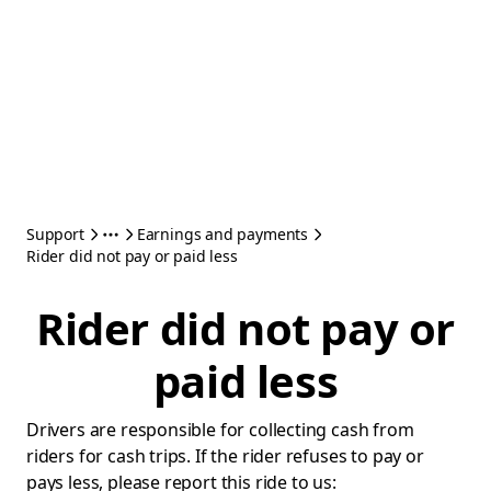
Support
Earnings and payments
Rider did not pay or paid less
Rider did not pay or
paid less
Drivers are responsible for collecting cash from
riders for cash trips. If the rider refuses to pay or
pays less, please report this ride to us: