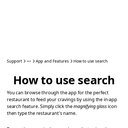
Support
App and Features
How to use search
How to use search
You can browse through the app for the perfect
restaurant to feed your cravings by using the in-app
search feature. Simply click the
magnifying glass
icon
then type the restaurant's name.