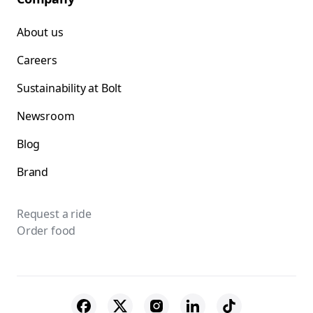
About us
Careers
Sustainability at Bolt
Newsroom
Blog
Brand
Request a ride
Order food