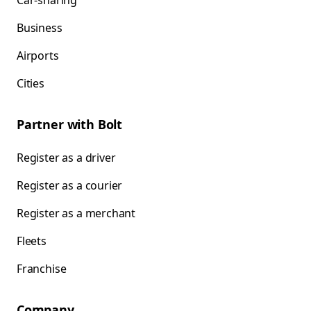
Car-sharing
Business
Airports
Cities
Partner with Bolt
Register as a driver
Register as a courier
Register as a merchant
Fleets
Franchise
Company