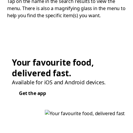
Tap on the name in the search results to view the
menu. There is also a magnifying glass in the menu to
help you find the specific item(s) you want.
Your favourite food,
delivered fast.
Available for iOS and Android devices.
Get the app