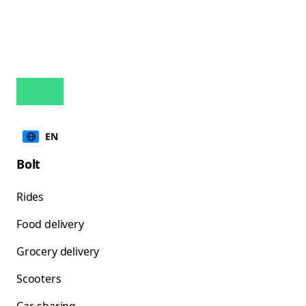
EN
Bolt
Rides
Food delivery
Grocery delivery
Scooters