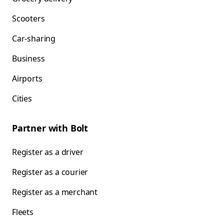
Scooters
Car-sharing
Business
Airports
Cities
Partner with Bolt
Register as a driver
Register as a courier
Register as a merchant
Fleets