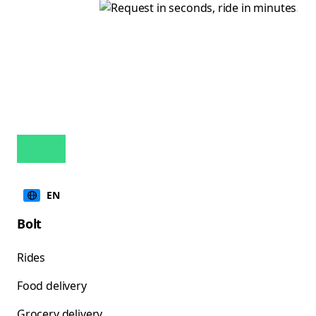
EN
Bolt
Rides
Food delivery
Grocery delivery