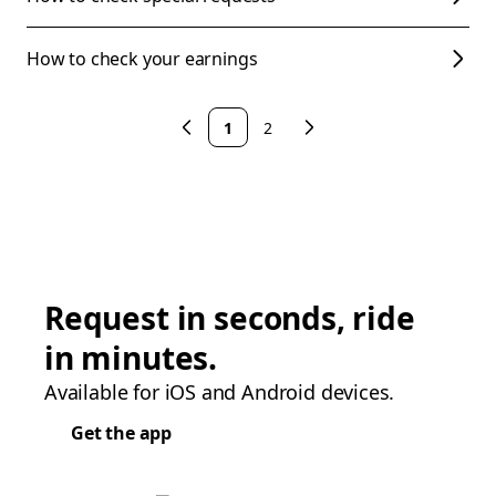
How to check your earnings
1
2
Request in seconds, ride
in minutes.
Available for iOS and Android devices.
Get the app