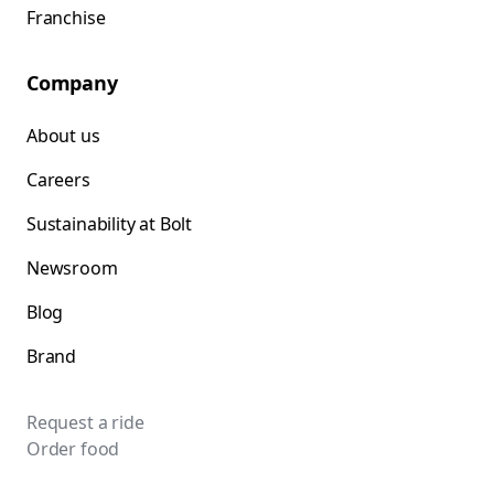
Franchise
Company
About us
Careers
Sustainability at Bolt
Newsroom
Blog
Brand
Request a ride
Order food