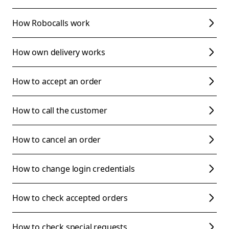
How Robocalls work
How own delivery works
How to accept an order
How to call the customer
How to cancel an order
How to change login credentials
How to check accepted orders
How to check special requests