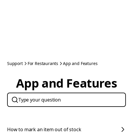
Support
For Restaurants
App and Features
App and Features
How to mark an item out of stock