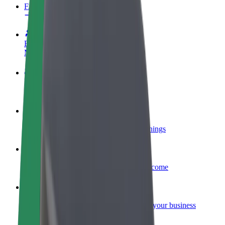
FAQ
Become a driver
Make money on your terms
Become a courier
Deliver food and get paid weekly
Add a restaurant or store
Reach more customers and increase earnings
Sign up as a fleet owner
Add your fleet to Bolt and boost your income
Bolt for Business
Bolt products and services scaled-up for your business