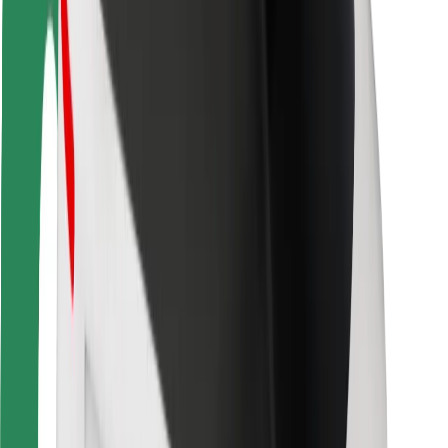
For couriers
Bolt Food
For fleet owners
For restaurants
Bolt for Business
Other
Suppliers
Terms & Conditions
Cookies
Security
Get a ride in minutes!
Download Bolt App