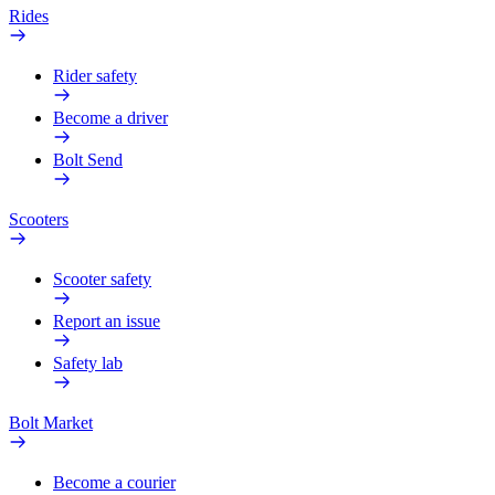
Rides
Rider safety
Become a driver
Bolt Send
Scooters
Scooter safety
Report an issue
Safety lab
Bolt Market
Become a courier