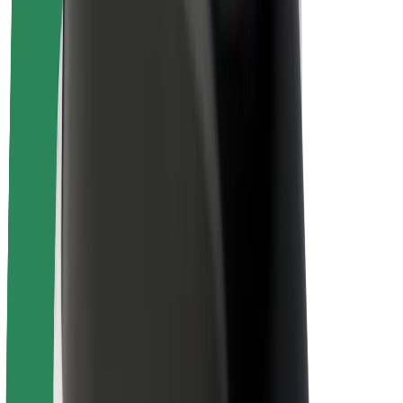
About Bolt
Sustainability at Bolt
Project Zero
Blog
Newsroom
Brand guidelines
Mission
Investor Relations
Leadership
Brand
Media
Urban Fund
Safety