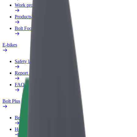
Work profile
Products
Bolt Food for Business
E-bikes
Safety lab
Report an issue
FAQ
Bolt Plus
Benefits
How to join