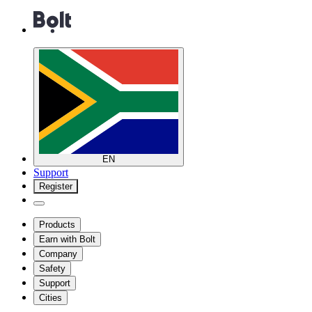
EN
Support
Register
Products
Earn with Bolt
Company
Safety
Support
Cities