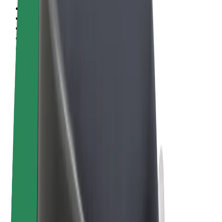
Terms & Conditions
Privacy
Cookies
© 2026 Bolt Technology OÜ
Products
Rides
Scooters
Bolt Market
Bolt Food
Bolt Drive
Bolt for Business