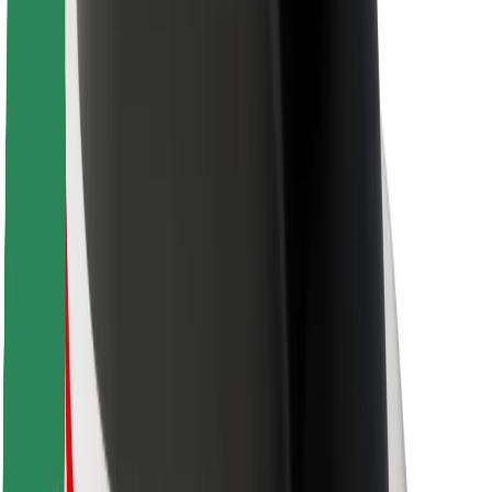
Rider safety
Driver safety
Scooter safety
Safety lab
Cities
Locations
City solutions
Airports
Bolt Charging Docks
Support
For riders
For drivers