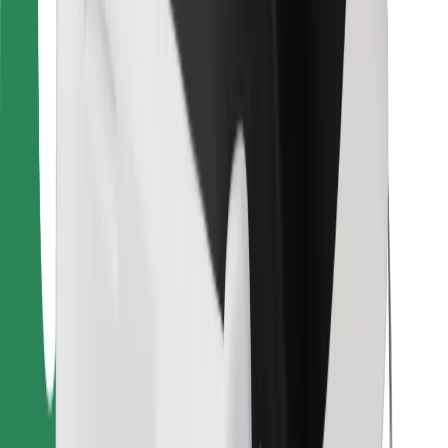
Find your favourite food!
Download Bolt Food app