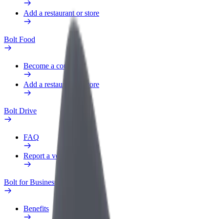
Add a restaurant or store
Bolt Food
Become a courier
Add a restaurant or store
Bolt Drive
FAQ
Report a vehicle
Bolt for Business
Benefits