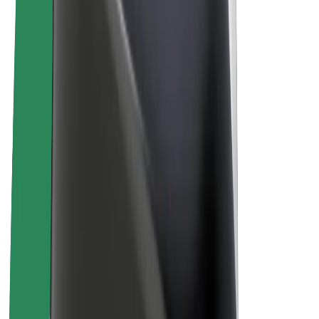
E-bikes
Bolt Plus
Earn with Bolt
Drivers
Driver earnings
Couriers
Courier earnings
Bolt Food Merchants
Fleets
Franchises
Company
Careers