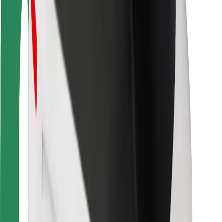
Bolt Food
For fleet owners
For restaurants
Bolt for Business
Other
Suppliers
Terms & Conditions
Cookies
Security
Get a ride in minutes!
Download Bolt App
Find your favourite food!