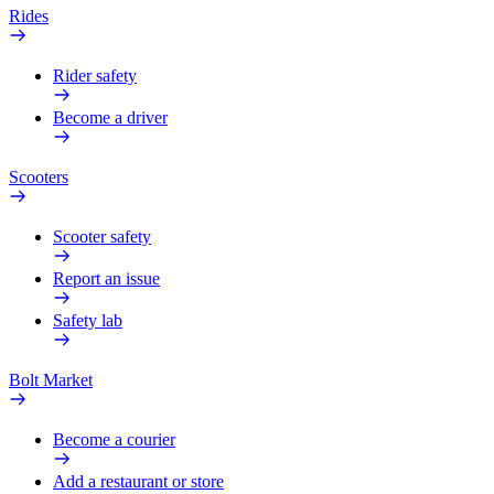
Rides
Rider safety
Become a driver
Scooters
Scooter safety
Report an issue
Safety lab
Bolt Market
Become a courier
Add a restaurant or store