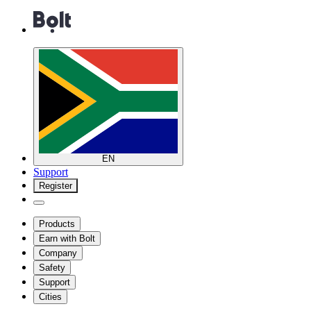
EN
Support
Register
Products
Earn with Bolt
Company
Safety
Support
Cities