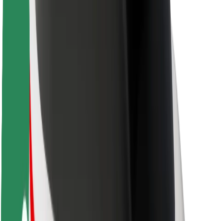
Driver safety
Scooter safety
Safety lab
Cities
Locations
City solutions
Airports
Bolt Charging Docks
Support
For riders
For drivers
For couriers