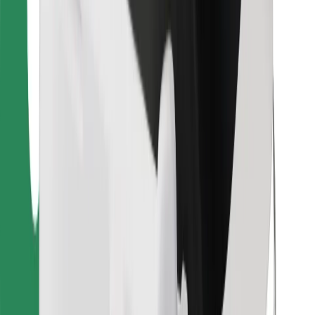
Download Bolt Food app