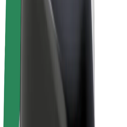
Bolt Plus
Earn with Bolt
Drivers
Driver earnings
Couriers
Courier earnings
Bolt Food Merchants
Fleets
Franchises
Company
Careers
About Bolt