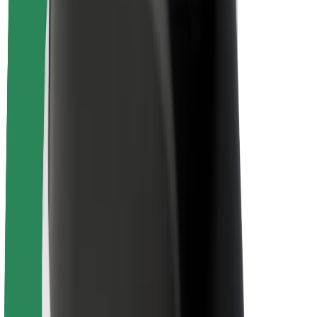
Sustainability at Bolt
Project Zero
Blog
Newsroom
Brand guidelines
Mission
Investor Relations
Leadership
Brand
Media
Urban Fund
Safety
Rider safety