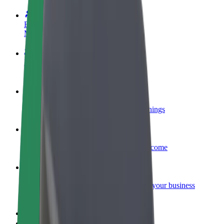
Become a driver
Make money on your terms
Become a courier
Deliver food and get paid weekly
Add a restaurant or store
Reach more customers and increase earnings
Sign up as a fleet owner
Add your fleet to Bolt and boost your income
Bolt for Business
Bolt products and services scaled-up for your business