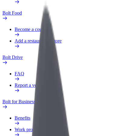
Bolt Food
Become a courier
Add a restaurant or store
Bolt Drive
FAQ
Report a vehicle
Bolt for Business
Benefits
Work profile