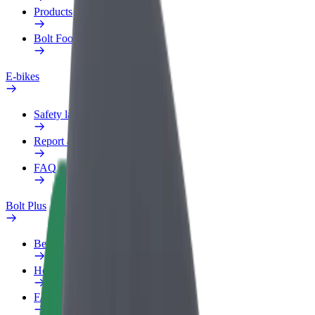
Products
Bolt Food for Business
E-bikes
Safety lab
Report an issue
FAQ
Bolt Plus
Benefits
How to join
FAQ