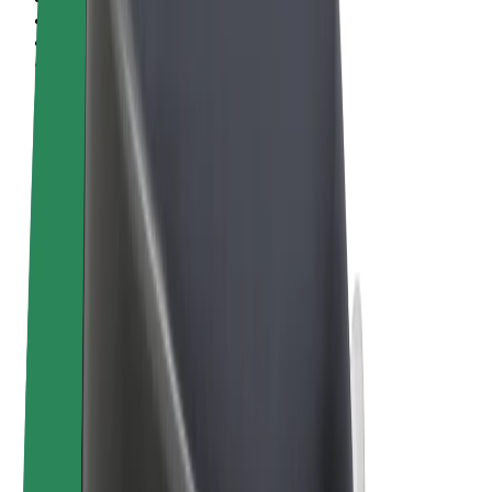
Terms & Conditions
Privacy
Cookies
© 2026 Bolt Technology OÜ
Products
Rides
Scooters
Bolt Market
Bolt Food
Bolt Drive
Bolt for Business
E-bikes