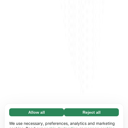
Allow all
Reject all
Necessary (65)
Necessary cookies help make our website
Learn more
We use necessary, preferences, analytics and marketing