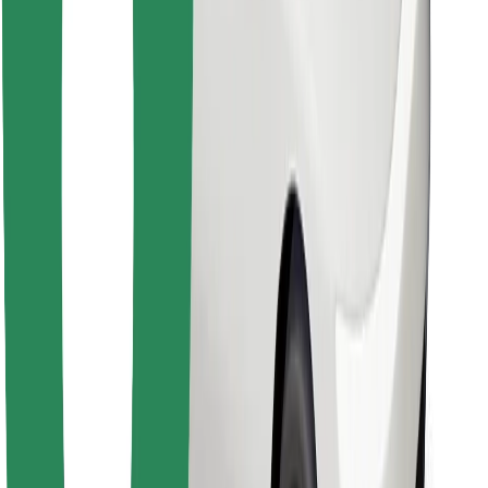
Find your favourite food!
Download Bolt Food app