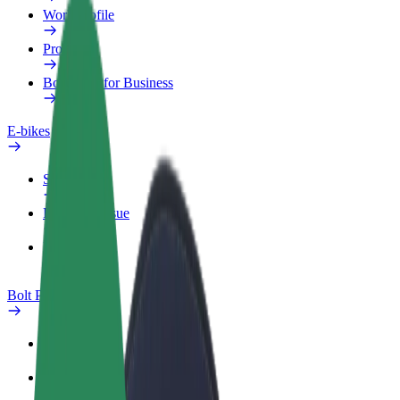
Work profile
Products
Bolt Food for Business
E-bikes
Safety lab
Report an issue
FAQ
Bolt Plus
Benefits
How to join