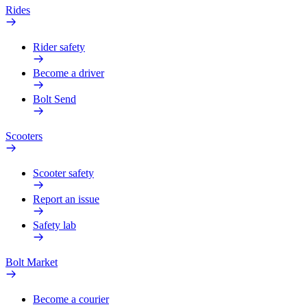
Rides
Rider safety
Become a driver
Bolt Send
Scooters
Scooter safety
Report an issue
Safety lab
Bolt Market
Become a courier