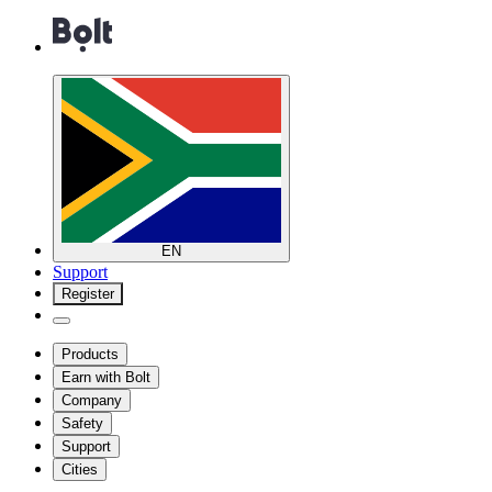
EN
Support
Register
Products
Earn with Bolt
Company
Safety
Support
Cities