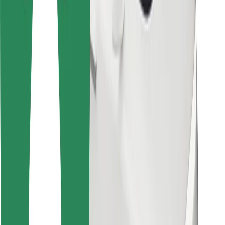
For couriers
Bolt Food
For fleet owners
For restaurants
Bolt for Business
Other
Suppliers
Terms & Conditions
Cookies
Security
Get a ride in minutes!
Download Bolt App