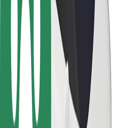
Rider safety
Driver safety
Scooter safety
Safety lab
Cities
Locations
City solutions
Airports
Bolt Charging Docks
Support
For riders
For drivers