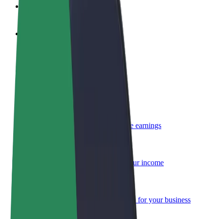
FAQ
Become a driver
Make money on your terms
Become a courier
Deliver food and get paid weekly
Add a restaurant or store
Reach more customers and increase earnings
Sign up as a fleet owner
Add your fleet to Bolt and boost your income
Bolt for Business
Bolt products and services scaled-up for your business