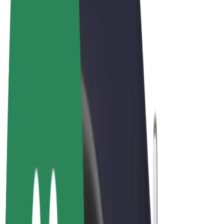
Terms & Conditions
Privacy
Cookies
© 2026 Bolt Technology OÜ
Products
Rides
Scooters
Bolt Market
Bolt Food
Bolt Drive
Bolt for Business