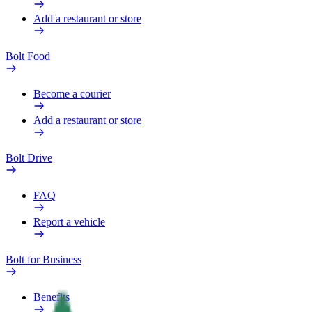
Add a restaurant or store
Bolt Food
Become a courier
Add a restaurant or store
Bolt Drive
FAQ
Report a vehicle
Bolt for Business
Benefits