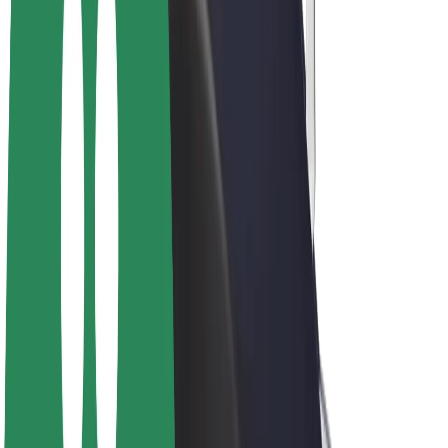
E-bikes
Bolt Plus
Earn with Bolt
Drivers
Driver earnings
Couriers
Courier earnings
Bolt Food Merchants
Fleets
Franchises
Company
Careers