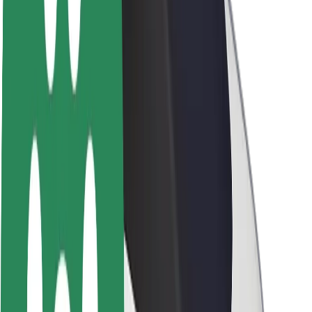
About Bolt
Sustainability at Bolt
Project Zero
Blog
Newsroom
Brand guidelines
Mission
Investor Relations
Leadership
Brand
Media
Urban Fund
Safety