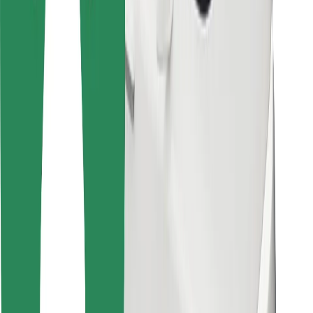
Bolt Food
For fleet owners
For restaurants
Bolt for Business
Other
Suppliers
Terms & Conditions
Cookies
Security
Get a ride in minutes!
Download Bolt App
Find your favourite food!