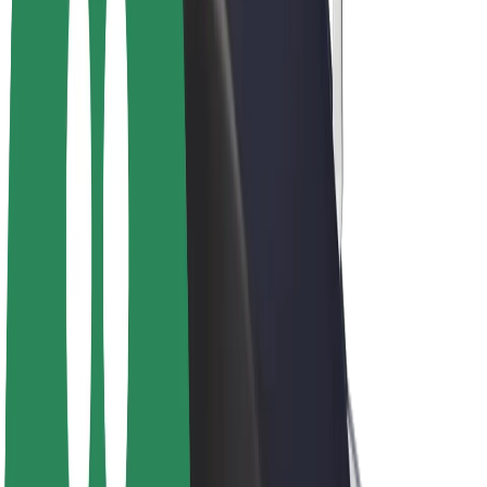
Bolt Plus
Earn with Bolt
Drivers
Driver earnings
Couriers
Courier earnings
Bolt Food Merchants
Fleets
Franchises
Company
Careers
About Bolt