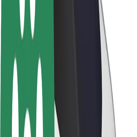
Sustainability at Bolt
Project Zero
Blog
Newsroom
Brand guidelines
Mission
Investor Relations
Leadership
Brand
Media
Urban Fund
Safety
Rider safety