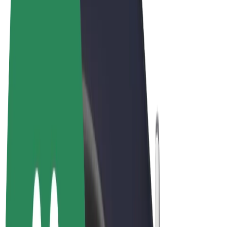
Terms & Conditions
Privacy
Cookies
© 2026 Bolt Technology OÜ
Products
Rides
Scooters
Bolt Market
Bolt Food
Bolt Drive
Bolt for Business
E-bikes