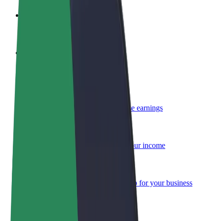
Become a driver
Make money on your terms
Become a courier
Deliver food and get paid weekly
Add a restaurant or store
Reach more customers and increase earnings
Sign up as a fleet owner
Add your fleet to Bolt and boost your income
Bolt for Business
Bolt products and services scaled-up for your business