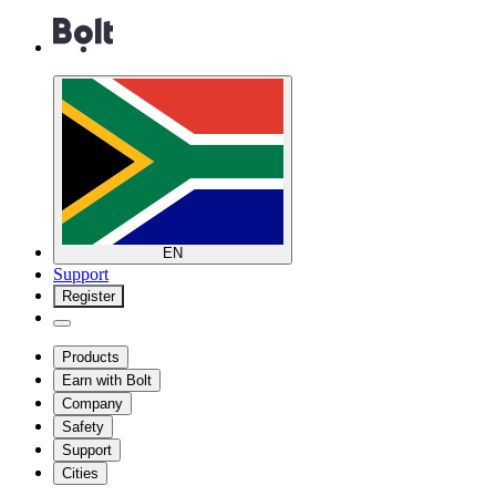
EN
Support
Register
Products
Earn with Bolt
Company
Safety
Support
Cities