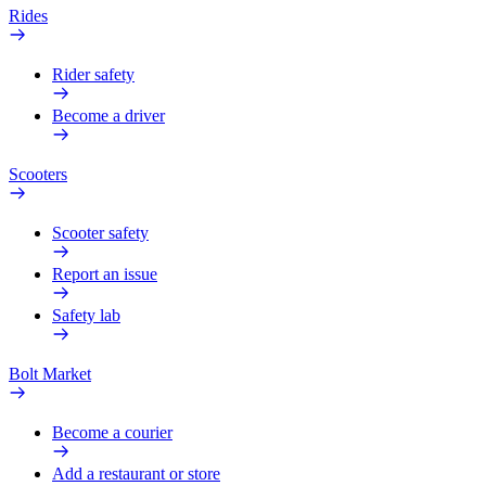
Rides
Rider safety
Become a driver
Scooters
Scooter safety
Report an issue
Safety lab
Bolt Market
Become a courier
Add a restaurant or store