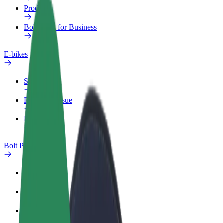
Products
Bolt Food for Business
E-bikes
Safety lab
Report an issue
FAQ
Bolt Plus
Benefits
How to join
FAQ