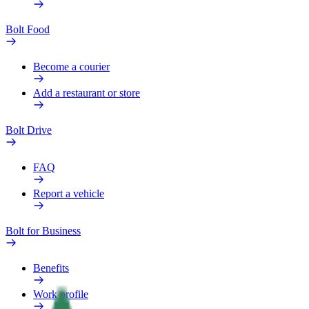
Bolt Food
Become a courier
Add a restaurant or store
Bolt Drive
FAQ
Report a vehicle
Bolt for Business
Benefits
Work profile