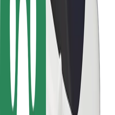
Driver safety
Scooter safety
Safety lab
Cities
Locations
City solutions
Airports
Bolt Charging Docks
Support
For riders
For drivers
For couriers