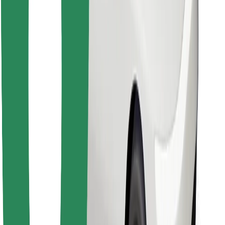
Download Bolt Food app