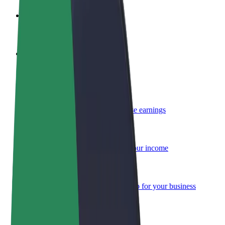
Become a driver
Make money on your terms
Become a courier
Deliver food and get paid weekly
Add a restaurant or store
Reach more customers and increase earnings
Sign up as a fleet owner
Add your fleet to Bolt and boost your income
Bolt for Business
Bolt products and services scaled-up for your business