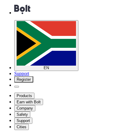
EN
Support
Register
Products
Earn with Bolt
Company
Safety
Support
Cities