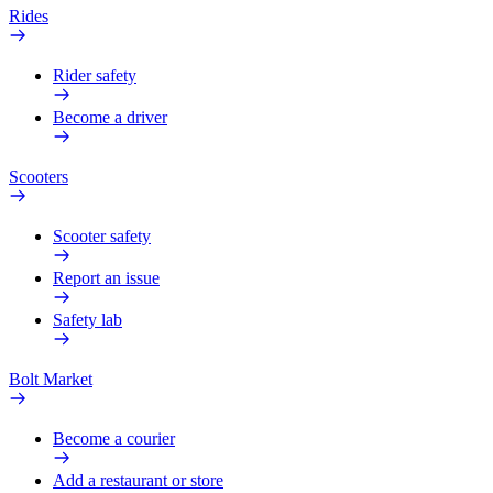
Rides
Rider safety
Become a driver
Scooters
Scooter safety
Report an issue
Safety lab
Bolt Market
Become a courier
Add a restaurant or store