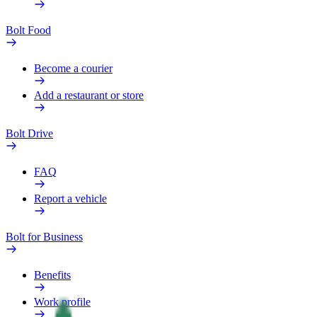
Bolt Food
Become a courier
Add a restaurant or store
Bolt Drive
FAQ
Report a vehicle
Bolt for Business
Benefits
Work profile