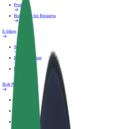
Products
Bolt Food for Business
E-bikes
Safety lab
Report an issue
FAQ
Bolt Plus
Benefits
How to join
FAQ