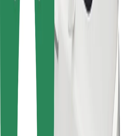
Bolt Food
For fleet owners
For restaurants
Bolt for Business
Other
Suppliers
Terms & Conditions
Cookies
Security
Get a ride in minutes!
Download Bolt App
Find your favourite food!