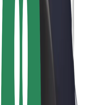
Bolt Plus
Earn with Bolt
Drivers
Driver earnings
Couriers
Courier earnings
Bolt Food Merchants
Fleets
Franchises
Company
Careers
About Bolt