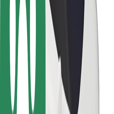
Driver safety
Scooter safety
Safety lab
Cities
Locations
City solutions
Airports
Bolt Charging Docks
Support
For riders
For drivers
For couriers