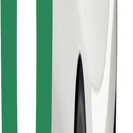
Download Bolt Food app