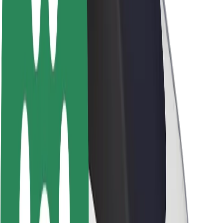
Sustainability at Bolt
Project Zero
Blog
Newsroom
Brand guidelines
Mission
Investor Relations
Leadership
Brand
Media
Urban Fund
Safety
Rider safety