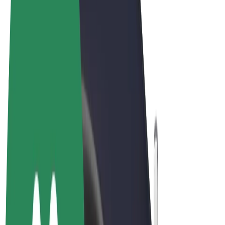
Terms & Conditions
Privacy
Cookies
© 2026 Bolt Technology OÜ
Products
Rides
Scooters
Bolt Market
Bolt Food
Bolt Drive
Bolt for Business
E-bikes