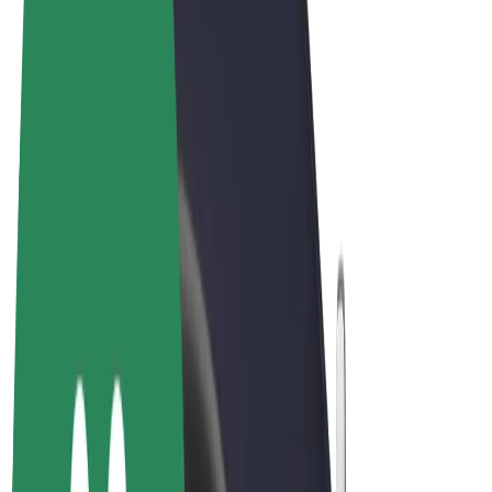
Terms & Conditions
Privacy
Cookies
© 2026 Bolt Technology OÜ
Products
Rides
Scooters
Bolt Market
Bolt Food
Bolt Drive
Bolt for Business
E-bikes