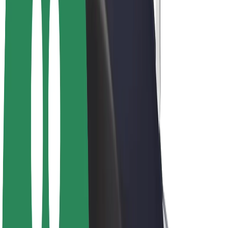
Bolt Plus
Earn with Bolt
Drivers
Driver earnings
Couriers
Courier earnings
Bolt Food Merchants
Fleets
Franchises
Company
Careers
About Bolt