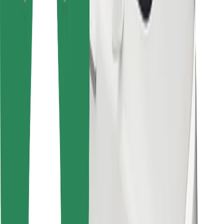
Bolt Food
For fleet owners
For restaurants
Bolt for Business
Other
Suppliers
Terms & Conditions
Cookies
Security
Get a ride in minutes!
Download Bolt App
Find your favourite food!