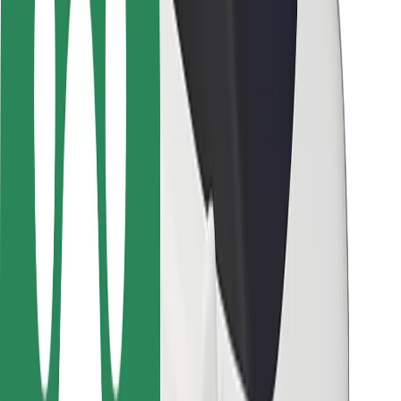
Driver safety
Scooter safety
Safety lab
Cities
Locations
City solutions
Airports
Bolt Charging Docks
Support
For riders
For drivers
For couriers