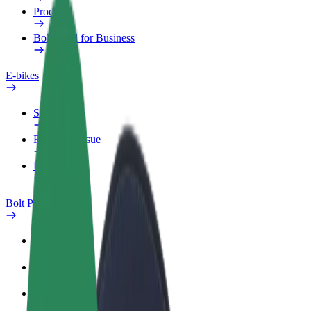
Products
Bolt Food for Business
E-bikes
Safety lab
Report an issue
FAQ
Bolt Plus
Benefits
How to join
FAQ