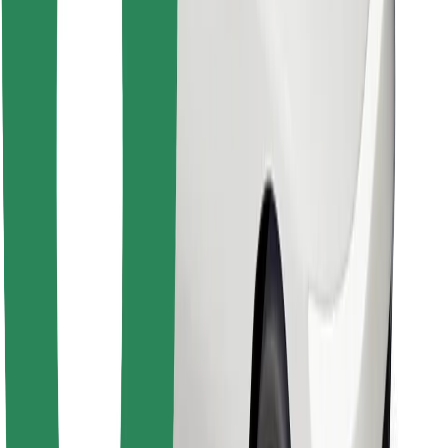
Download Bolt Food app