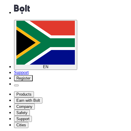
EN
Support
Register
Products
Earn with Bolt
Company
Safety
Support
Cities