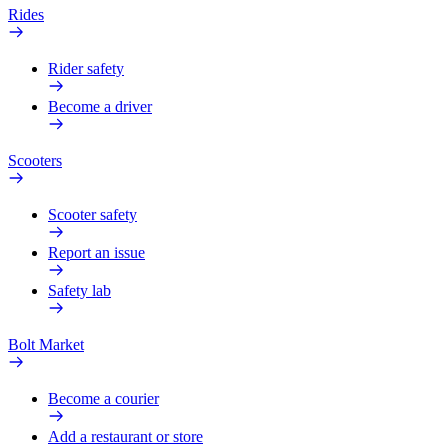
Rides
Rider safety
Become a driver
Scooters
Scooter safety
Report an issue
Safety lab
Bolt Market
Become a courier
Add a restaurant or store