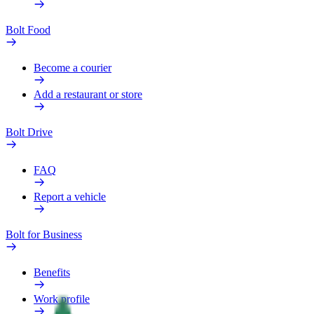
Bolt Food
Become a courier
Add a restaurant or store
Bolt Drive
FAQ
Report a vehicle
Bolt for Business
Benefits
Work profile