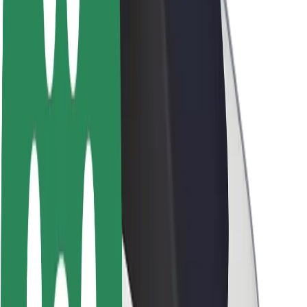
Sustainability at Bolt
Project Zero
Blog
Newsroom
Brand guidelines
Mission
Investor Relations
Leadership
Brand
Media
Urban Fund
Safety
Rider safety