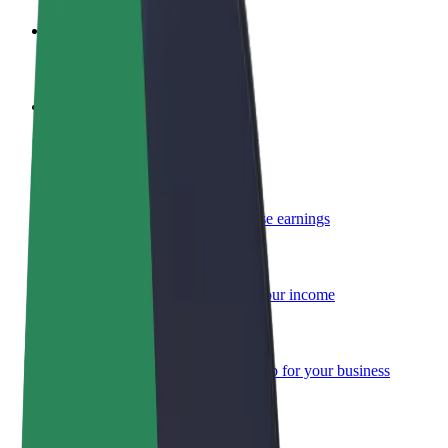
Become a driver
Make money on your terms
Become a courier
Deliver food and get paid weekly
Add a restaurant or store
Reach more customers and increase earnings
Sign up as a fleet owner
Add your fleet to Bolt and boost your income
Bolt for Business
Bolt products and services scaled-up for your business