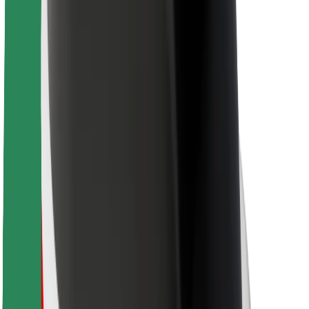
For couriers
Bolt Food
For fleet owners
For restaurants
Bolt for Business
Other
Suppliers
Terms & Conditions
Cookies
Security
Get a ride in minutes!
Download Bolt App