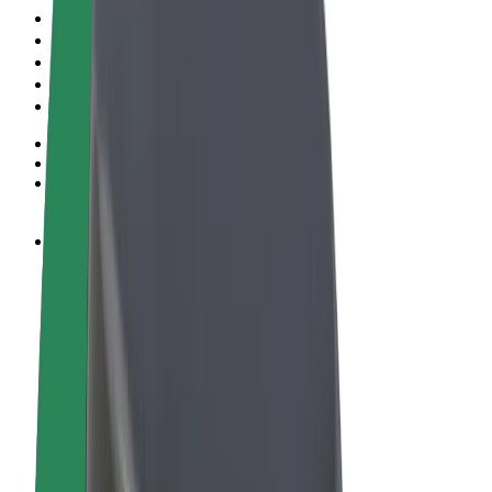
Terms & Conditions
Privacy
Cookies
© 2026 Bolt Technology OÜ
Products
Rides
Scooters
Bolt Market
Bolt Food
Bolt Drive
Bolt for Business