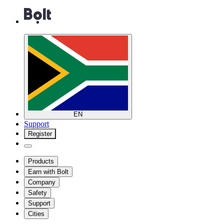
EN
Support
Register
Products
Earn with Bolt
Company
Safety
Support
Cities