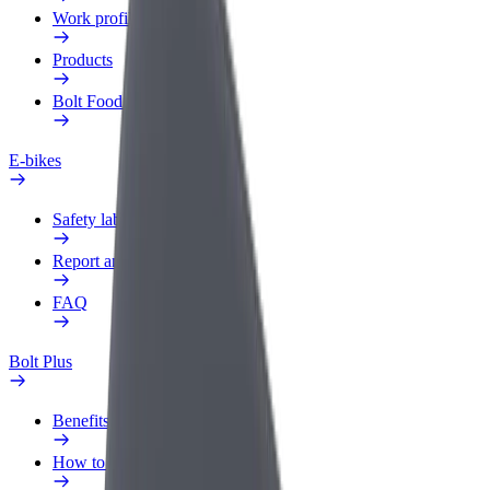
Work profile
Products
Bolt Food for Business
E-bikes
Safety lab
Report an issue
FAQ
Bolt Plus
Benefits
How to join