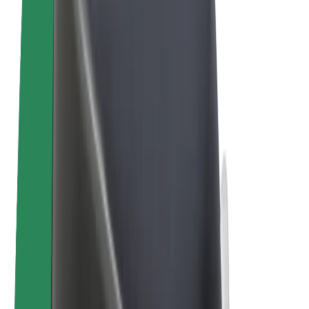
E-bikes
Bolt Plus
Earn with Bolt
Drivers
Driver earnings
Couriers
Courier earnings
Bolt Food Merchants
Fleets
Franchises
Company
Careers