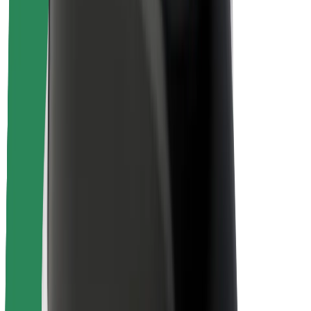
Rider safety
Driver safety
Scooter safety
Safety lab
Cities
Locations
City solutions
Airports
Bolt Charging Docks
Support
For riders
For drivers