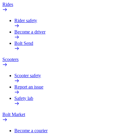
Rides
Rider safety
Become a driver
Bolt Send
Scooters
Scooter safety
Report an issue
Safety lab
Bolt Market
Become a courier