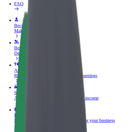
FAQ
Become a driver
Make money on your terms
Become a courier
Deliver food and get paid weekly
Add a restaurant or store
Reach more customers and increase earnings
Sign up as a fleet owner
Add your fleet to Bolt and boost your income
Bolt for Business
Bolt products and services scaled-up for your business