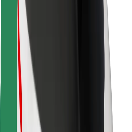
Find your favourite food!
Download Bolt Food app