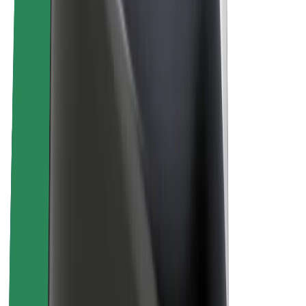
About Bolt
Sustainability at Bolt
Project Zero
Blog
Newsroom
Brand guidelines
Mission
Investor Relations
Leadership
Brand
Media
Urban Fund
Safety