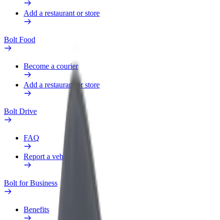
Add a restaurant or store
Bolt Food
Become a courier
Add a restaurant or store
Bolt Drive
FAQ
Report a vehicle
Bolt for Business
Benefits