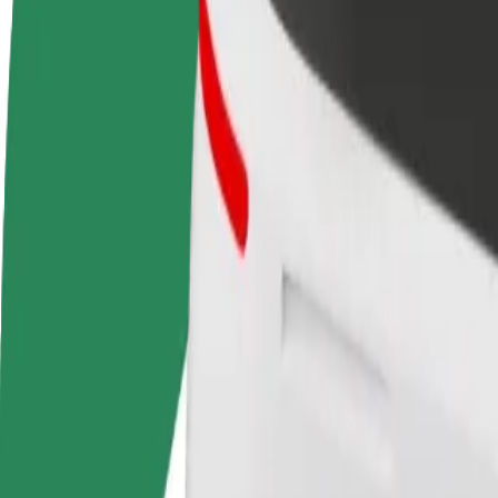
FAQ
Become a driver
Become a courier
Add a restau
Make money on your
Deliver food and get paid
Reach more
terms
weekly
earnings
How to get from Tallinn Street Quarter to Gallery Ce
Looking for the best way to get from Tallinn Street Quarter to Gallery
From
Tallinn Street Quarter
To
Gallery Center
Convenience and comfort are just a few taps away!
Assist