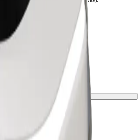
lchairs must be folded (this is not a WAV service).