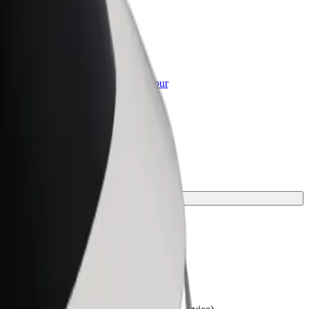
or Business
roducts and services scaled-up for your
ss