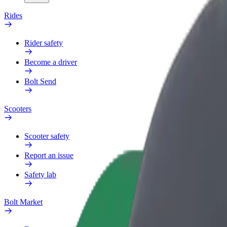
Rides
Rider safety
Become a driver
Bolt Send
Scooters
Scooter safety
Report an issue
Safety lab
Bolt Market