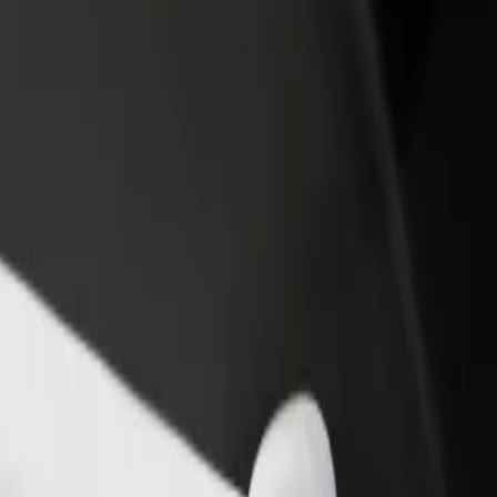
rant or store
Sign up as a fleet owner
Bolt f
 customers and increase
Add your fleet to Bolt and boost your
Bolt p
income
busine
nter
 Center? Explore our services and find the perfect one for your journey.
Get the app