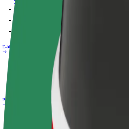
Work profile
Products
Bolt Food for Business
E-bikes
Safety lab
Report an issue
FAQ
Bolt Plus
Benefits
How to join