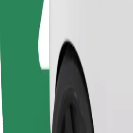
Drivers in this category can assist seniors and people with disabilitie
Estimated travel time
11 mins
Estimated distance
3,7 km
Passengers
1-4
Estimated price
€8,20
Bolt
Dependable rides in everyday, mid-size cars.
Estimated travel time
11 mins