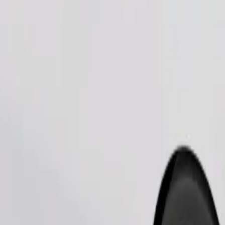
Order ride