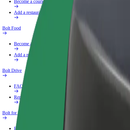
Become a courier
Add a restaurant or store
Bolt Food
Become a courier
Add a restaurant or store
Bolt Drive
FAQ
Report a vehicle
Bolt for Business
Benefits