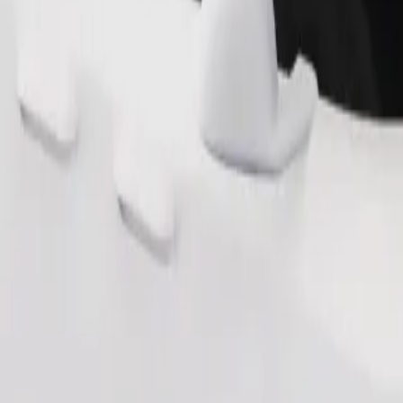
s. If you have special requests, let your driver know before pickup. Whee
Order ride