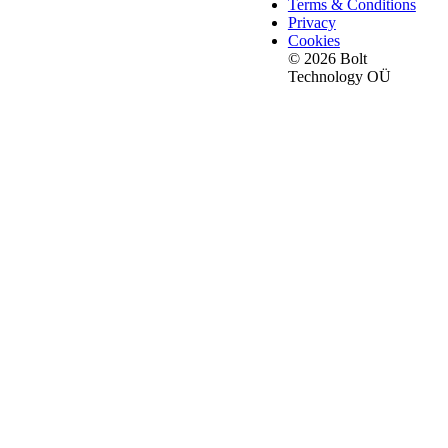
Terms & Conditions
Privacy
Cookies
© 2026 Bolt
Technology OÜ