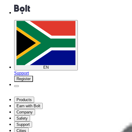
EN
Support
Register
Products
Earn with Bolt
Company
Safety
Support
Cities