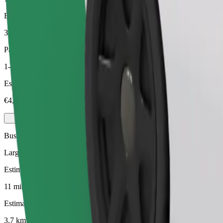
Estimated distance
3,7 km
Passengers
1-4
Estimated price
€4,90
Business
Larger cars with more legroom and storage
Estimated travel time
11 mins
Estimated distance
3,7 km