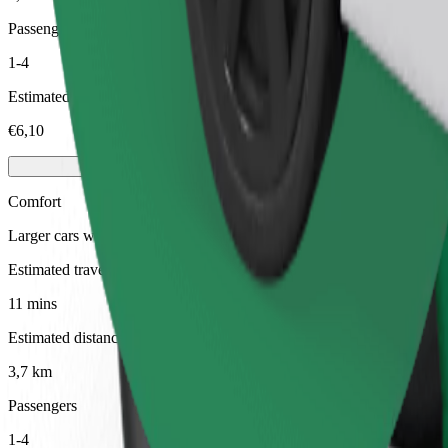
Passengers
1-4
Estimated price
€6,10
Comfort
Larger cars with more legroom and storage
Estimated travel time
11 mins
Estimated distance
3,7 km
Passengers
1-4