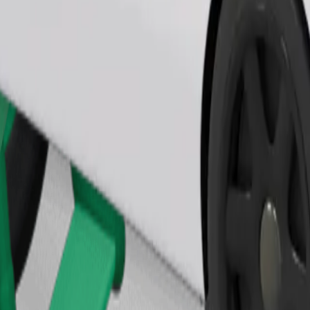
Order ride