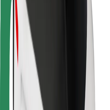
For couriers
Bolt Food
For fleet owners
For restaurants
Bolt for Business
Other
Suppliers
Terms & Conditions
Cookies
Security
Get a ride in minutes!
Download Bolt App