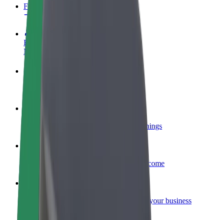
FAQ
Become a driver
Make money on your terms
Become a courier
Deliver food and get paid weekly
Add a restaurant or store
Reach more customers and increase earnings
Sign up as a fleet owner
Add your fleet to Bolt and boost your income
Bolt for Business
Bolt products and services scaled-up for your business