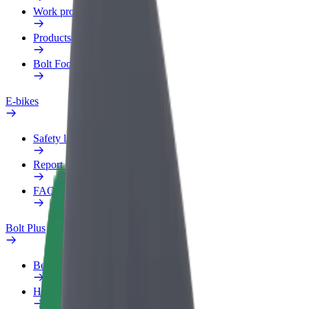
Work profile
Products
Bolt Food for Business
E-bikes
Safety lab
Report an issue
FAQ
Bolt Plus
Benefits
How to join