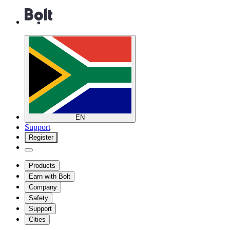
EN
Support
Register
Products
Earn with Bolt
Company
Safety
Support
Cities