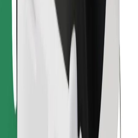
Find your favourite food!
Download Bolt Food app