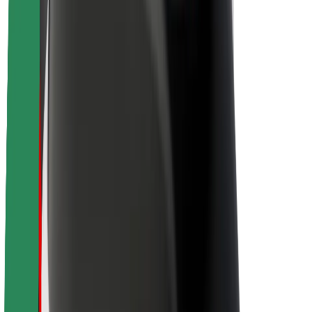
About Bolt
Sustainability at Bolt
Project Zero
Blog
Newsroom
Brand guidelines
Mission
Investor Relations
Leadership
Brand
Media
Urban Fund
Safety