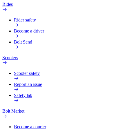
Rides
Rider safety
Become a driver
Bolt Send
Scooters
Scooter safety
Report an issue
Safety lab
Bolt Market
Become a courier