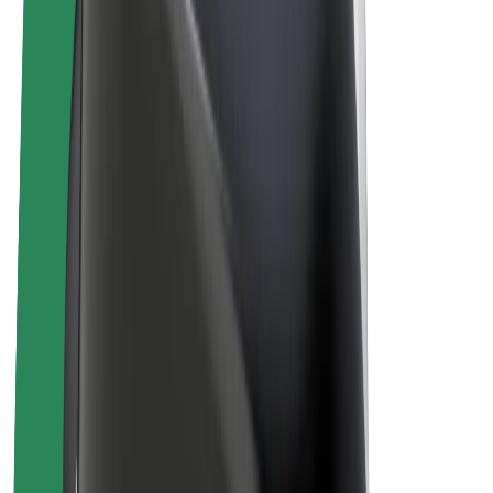
E-bikes
Bolt Plus
Earn with Bolt
Drivers
Driver earnings
Couriers
Courier earnings
Bolt Food Merchants
Fleets
Franchises
Company
Careers