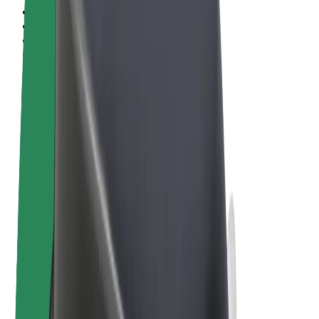
Terms & Conditions
Privacy
Cookies
© 2026 Bolt Technology OÜ
Products
Rides
Scooters
Bolt Market
Bolt Food
Bolt Drive
Bolt for Business