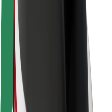
Rider safety
Driver safety
Scooter safety
Safety lab
Cities
Locations
City solutions
Airports
Bolt Charging Docks
Support
For riders
For drivers