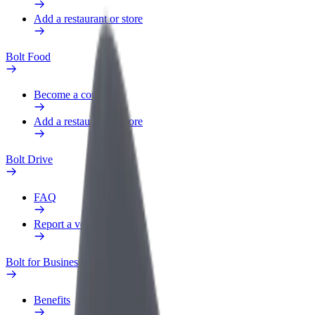
Add a restaurant or store
Bolt Food
Become a courier
Add a restaurant or store
Bolt Drive
FAQ
Report a vehicle
Bolt for Business
Benefits