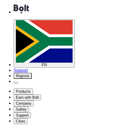
EN
Support
Register
Products
Earn with Bolt
Company
Safety
Support
Cities