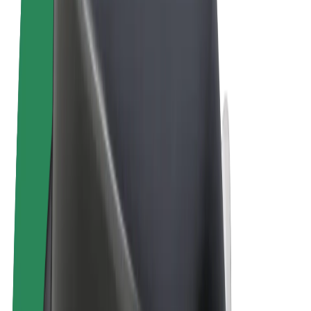
Terms & Conditions
Privacy
Cookies
© 2026 Bolt Technology OÜ
Products
Rides
Scooters
Bolt Market
Bolt Food
Bolt Drive
Bolt for Business