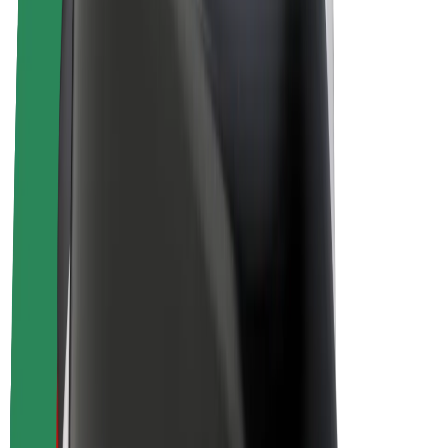
E-bikes
Bolt Plus
Earn with Bolt
Drivers
Driver earnings
Couriers
Courier earnings
Bolt Food Merchants
Fleets
Franchises
Company
Careers