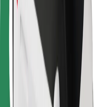
For couriers
Bolt Food
For fleet owners
For restaurants
Bolt for Business
Other
Suppliers
Terms & Conditions
Cookies
Security
Get a ride in minutes!
Download Bolt App