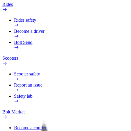
Rides
Rider safety
Become a driver
Bolt Send
Scooters
Scooter safety
Report an issue
Safety lab
Bolt Market
Become a courier