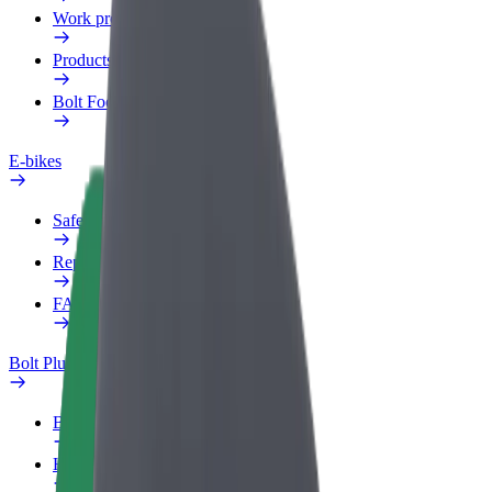
Work profile
Products
Bolt Food for Business
E-bikes
Safety lab
Report an issue
FAQ
Bolt Plus
Benefits
How to join