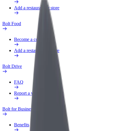
Add a restaurant or store
Bolt Food
Become a courier
Add a restaurant or store
Bolt Drive
FAQ
Report a vehicle
Bolt for Business
Benefits