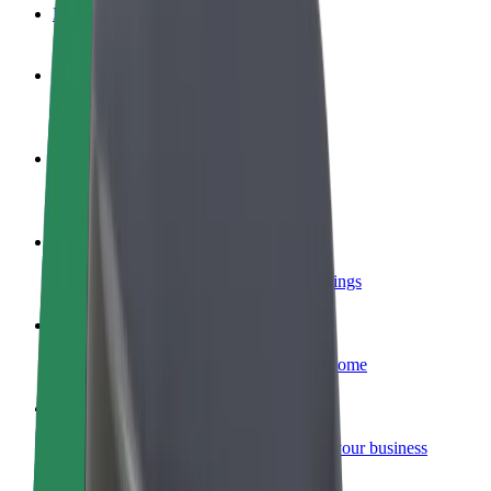
FAQ
Become a driver
Make money on your terms
Become a courier
Deliver food and get paid weekly
Add a restaurant or store
Reach more customers and increase earnings
Sign up as a fleet owner
Add your fleet to Bolt and boost your income
Bolt for Business
Bolt products and services scaled-up for your business