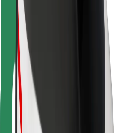
Rider safety
Driver safety
Scooter safety
Safety lab
Cities
Locations
City solutions
Airports
Bolt Charging Docks
Support
For riders
For drivers