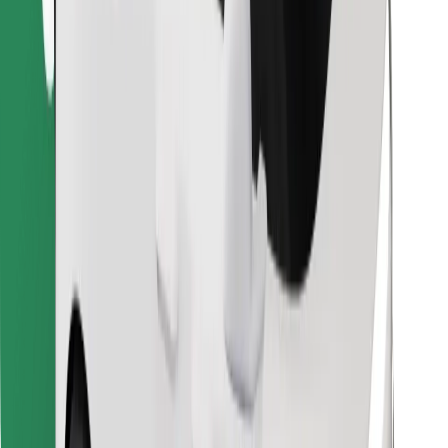
Find your favourite food!
Download Bolt Food app