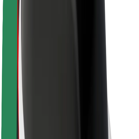
About Bolt
Sustainability at Bolt
Project Zero
Blog
Newsroom
Brand guidelines
Mission
Investor Relations
Leadership
Brand
Media
Urban Fund
Safety