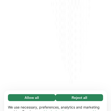
Allow all
Reject all
Necessary (65)
Necessary cookies help make our website
Learn more
We use necessary, preferences, analytics and marketing