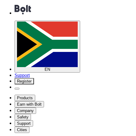
EN
Support
Register
Products
Earn with Bolt
Company
Safety
Support
Cities