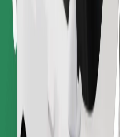
Find your favourite food!
Download Bolt Food app