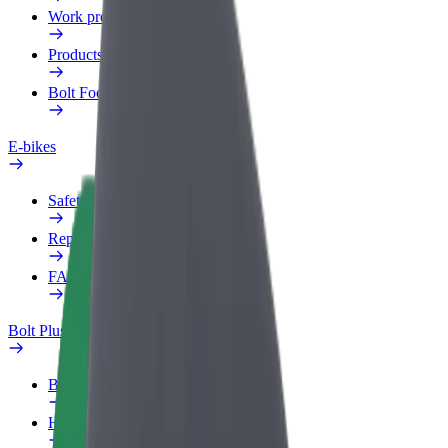
Work profile
Products
Bolt Food for Business
E-bikes
Safety lab
Report an issue
FAQ
Bolt Plus
Benefits
How to join