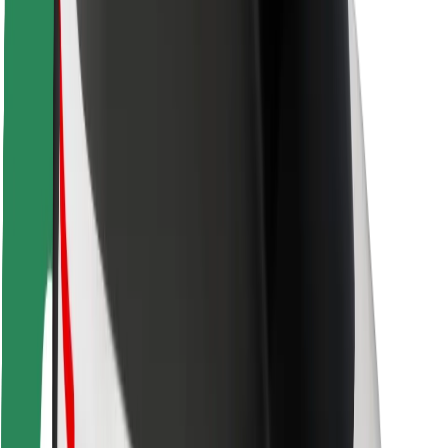
Rider safety
Driver safety
Scooter safety
Safety lab
Cities
Locations
City solutions
Airports
Bolt Charging Docks
Support
For riders
For drivers