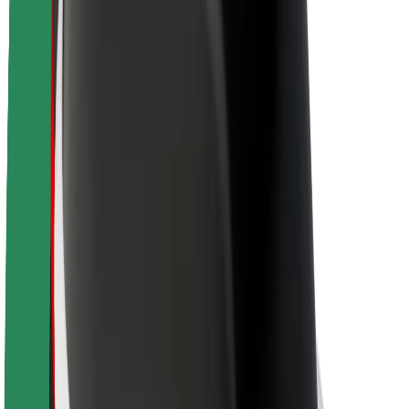
About Bolt
Sustainability at Bolt
Project Zero
Blog
Newsroom
Brand guidelines
Mission
Investor Relations
Leadership
Brand
Media
Urban Fund
Safety