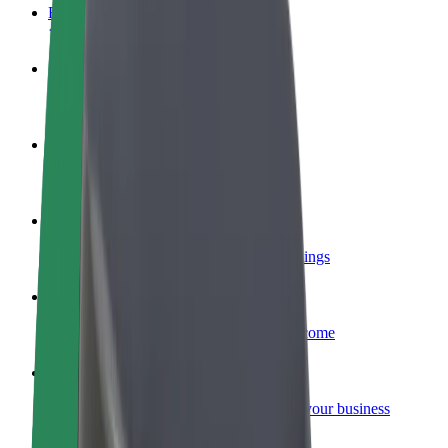
FAQ
Become a driver
Make money on your terms
Become a courier
Deliver food and get paid weekly
Add a restaurant or store
Reach more customers and increase earnings
Sign up as a fleet owner
Add your fleet to Bolt and boost your income
Bolt for Business
Bolt products and services scaled-up for your business