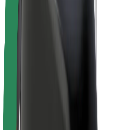
E-bikes
Bolt Plus
Earn with Bolt
Drivers
Driver earnings
Couriers
Courier earnings
Bolt Food Merchants
Fleets
Franchises
Company
Careers