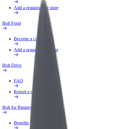
Add a restaurant or store
Bolt Food
Become a courier
Add a restaurant or store
Bolt Drive
FAQ
Report a vehicle
Bolt for Business
Benefits