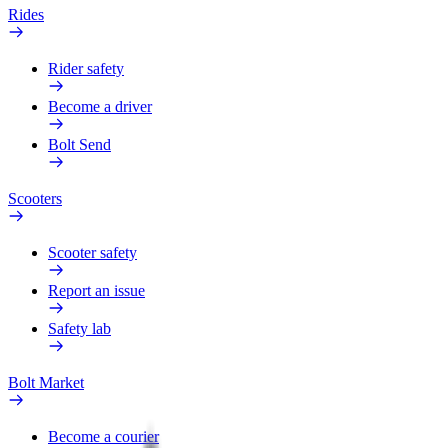
Rides
Rider safety
Become a driver
Bolt Send
Scooters
Scooter safety
Report an issue
Safety lab
Bolt Market
Become a courier