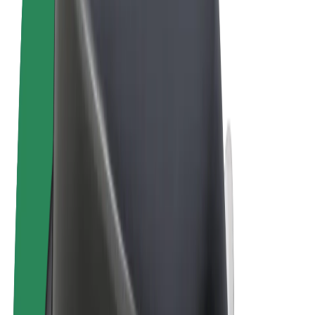
Terms & Conditions
Privacy
Cookies
© 2026 Bolt Technology OÜ
Products
Rides
Scooters
Bolt Market
Bolt Food
Bolt Drive
Bolt for Business