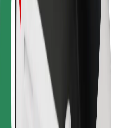
For couriers
Bolt Food
For fleet owners
For restaurants
Bolt for Business
Other
Suppliers
Terms & Conditions
Cookies
Security
Get a ride in minutes!
Download Bolt App