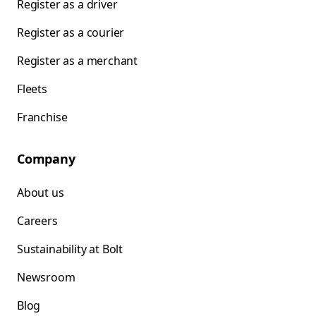
Register as a driver
Register as a courier
Register as a merchant
Fleets
Franchise
Company
About us
Careers
Sustainability at Bolt
Newsroom
Blog