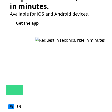
in minutes.
Available for iOS and Android devices.
Get the app
EN