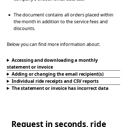
The document contains all orders placed within
the month in addition to the service fees and
discounts.
Below you can find more information about:
Accessing and downloading a monthly
statement or invoice
Adding or changing the email recipient(s)
Individual ride receipts and CSV reports
The statement or invoice has incorrect data
Request in seconds, ride