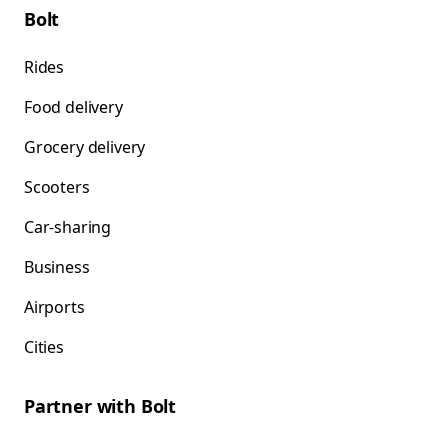
Bolt
Rides
Food delivery
Grocery delivery
Scooters
Car-sharing
Business
Airports
Cities
Partner with Bolt