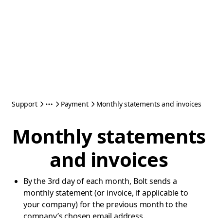
Support
Payment
Monthly statements and invoices
Monthly statements
and invoices
By the 3rd day of each month, Bolt sends a
monthly statement (or invoice, if applicable to
your company) for the previous month to the
company’s chosen email address.