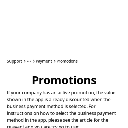
Support
Payment
Promotions
Promotions
If your company has an active promotion, the value
shown in the app is already discounted when the
business payment method is selected. For
instructions on how to select the business payment
method in the app, please see the article for the
relevant app you are trying to use: