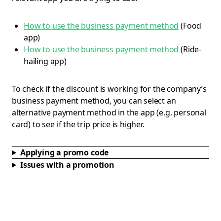
How to use the business payment method
(Food
app)
How to use the business payment method
(Ride-
hailing app)
To check if the discount is working for the company’s
business payment method, you can select an
alternative payment method in the app (e.g. personal
card) to see if the trip price is higher.
Applying a promo code
Issues with a promotion