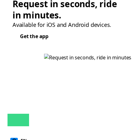
Request in seconds, ride
in minutes.
Available for iOS and Android devices.
Get the app