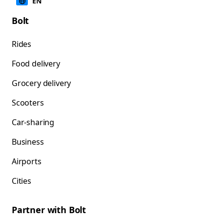
EN
Bolt
Rides
Food delivery
Grocery delivery
Scooters
Car-sharing
Business
Airports
Cities
Partner with Bolt