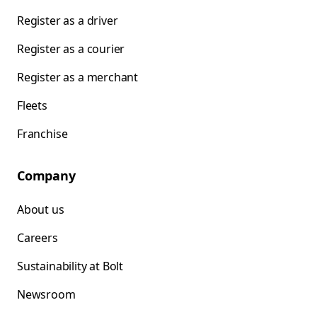
Register as a driver
Register as a courier
Register as a merchant
Fleets
Franchise
Company
About us
Careers
Sustainability at Bolt
Newsroom