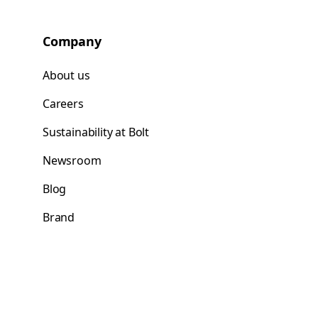
Company
About us
Careers
Sustainability at Bolt
Newsroom
Blog
Brand