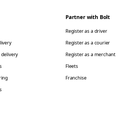
Partner with Bolt
Register as a driver
livery
Register as a courier
 delivery
Register as a merchant
s
Fleets
ring
Franchise
s
s