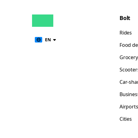
Bolt
Rides
EN
Food de
Grocery
Scooter
Car-sha
Busines
Airport
Cities