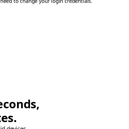
 need to change your login credentials.
econds,
tes.
id devices.