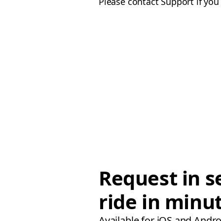
Please contact Support if you
Request in s
ride in minu
Available for iOS and Andro