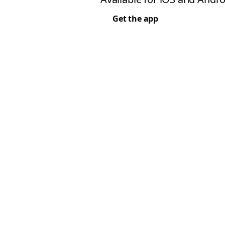
Get the app