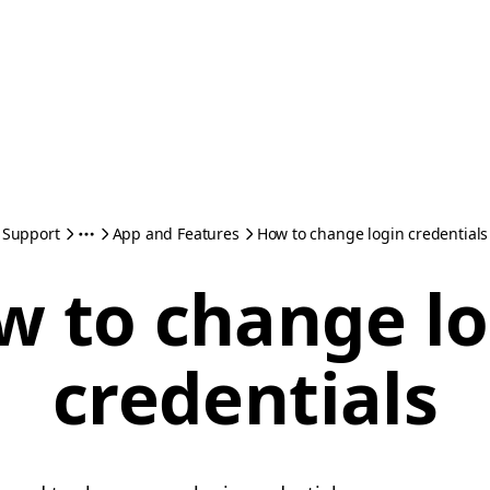
Support
App and Features
How to change login credentials
w to change lo
credentials