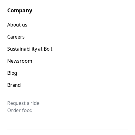
Company
About us
Careers
Sustainability at Bolt
Newsroom
Blog
Brand
Request a ride
Order food