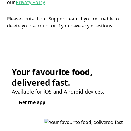
our
Privacy Policy
.
Please contact our Support team if you're unable to
delete your account or if you have any questions.
Your favourite food,
delivered fast.
Available for iOS and Android devices.
Get the app