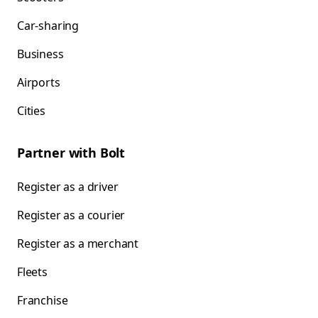
Car-sharing
Business
Airports
Cities
Partner with Bolt
Register as a driver
Register as a courier
Register as a merchant
Fleets
Franchise