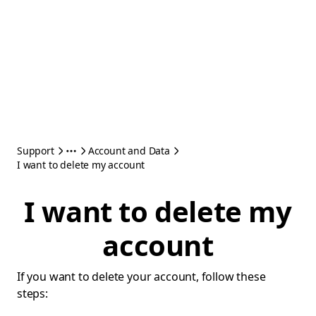
Support
Account and Data
I want to delete my account
I want to delete my
account
If you want to delete your account, follow these
steps: