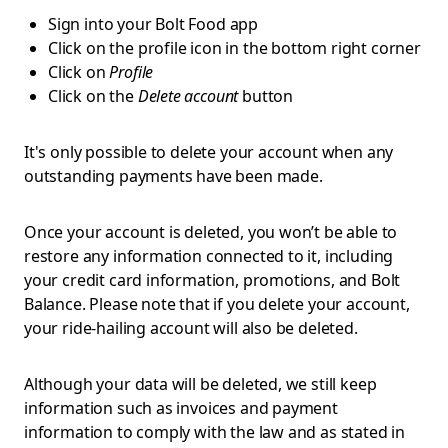
Sign into your Bolt Food app
Click on the profile icon in the bottom right corner
Click on
Profile
Click on the
Delete account
button
It's only possible to delete your account when any
outstanding payments have been made.
Once your account is deleted, you won’t be able to
restore any information connected to it, including
your credit card information, promotions, and Bolt
Balance. Please note that if you delete your account,
your ride-hailing account will also be deleted.
Although your data will be deleted, we still keep
information such as invoices and payment
information to comply with the law and as stated in