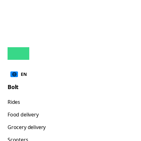
EN
Bolt
Rides
Food delivery
Grocery delivery
Scooters