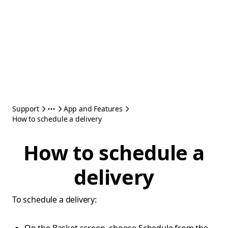
Support
App and Features
How to schedule a delivery
How to schedule a
delivery
To schedule a delivery: