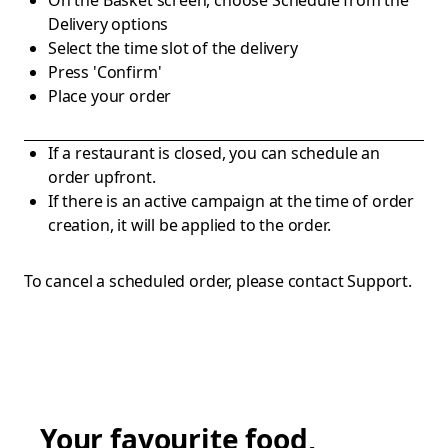
On the Basket screen, choose Schedule from the
Delivery options
Select the time slot of the delivery
Press 'Confirm'
Place your order
If a restaurant is closed, you can schedule an
order upfront.
If there is an active campaign at the time of order
creation, it will be applied to the order.
To cancel a scheduled order, please contact Support.
Your favourite food,