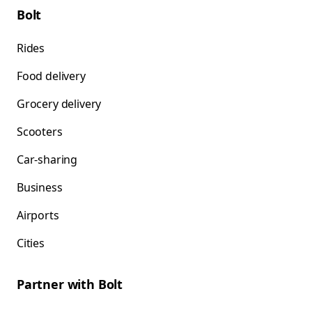
Bolt
Rides
Food delivery
Grocery delivery
Scooters
Car-sharing
Business
Airports
Cities
Partner with Bolt