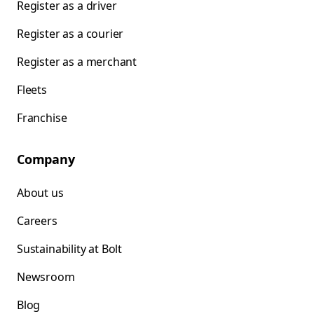
Register as a driver
Register as a courier
Register as a merchant
Fleets
Franchise
Company
About us
Careers
Sustainability at Bolt
Newsroom
Blog