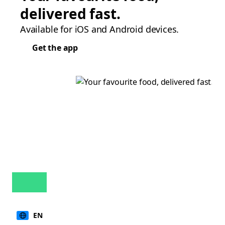
delivered fast.
Available for iOS and Android devices.
Get the app
EN