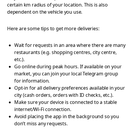
certain km radius of your location. This is also
dependent on the vehicle you use.
Here are some tips to get more deliveries:
Wait for requests in an area where there are many
restaurants (e.g. shopping centres, city centre,
etc.).
Go online during peak hours. If available on your
market, you can join your local Telegram group
for information.
Opt-in for all delivery preferences available in your
city (cash orders, orders with ID checks, etc.).
Make sure your device is connected to a stable
internet/Wi-Fi connection.
Avoid placing the app in the background so you
don’t miss any requests.