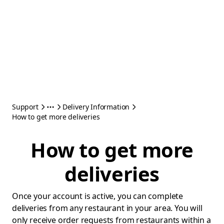
Support
Delivery Information
How to get more deliveries
How to get more
deliveries
Once your account is active, you can complete
deliveries from any restaurant in your area. You will
only receive order requests from restaurants within a