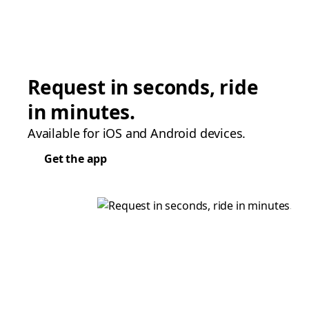
Request in seconds, ride
in minutes.
Available for iOS and Android devices.
Get the app