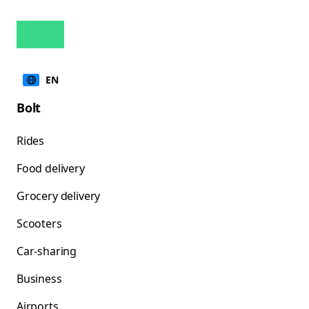
EN
Bolt
Rides
Food delivery
Grocery delivery
Scooters
Car-sharing
Business
Airports