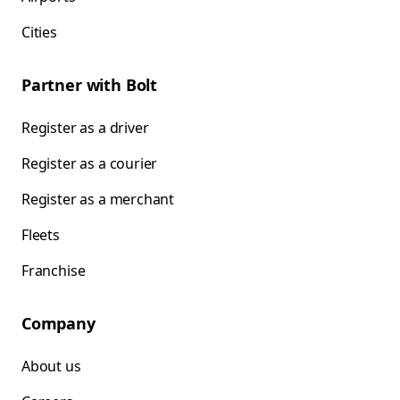
Cities
Partner with Bolt
Register as a driver
Register as a courier
Register as a merchant
Fleets
Franchise
Company
About us