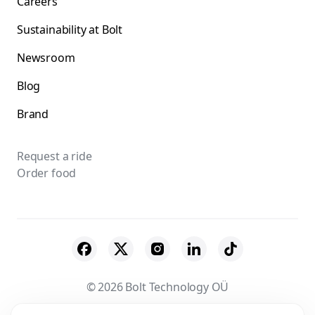
Careers
Sustainability at Bolt
Newsroom
Blog
Brand
Request a ride
Order food
© 2026 Bolt Technology OÜ