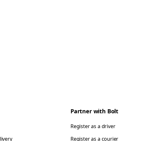
Partner with Bolt
Register as a driver
livery
Register as a courier