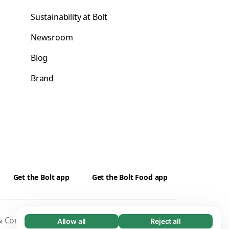
Sustainability at Bolt
Newsroom
Blog
Brand
Get the Bolt app
Get the Bolt Food app
 Conditions
Privacy
Cookies
Security
Allow all
Reject all
Necessary (65)