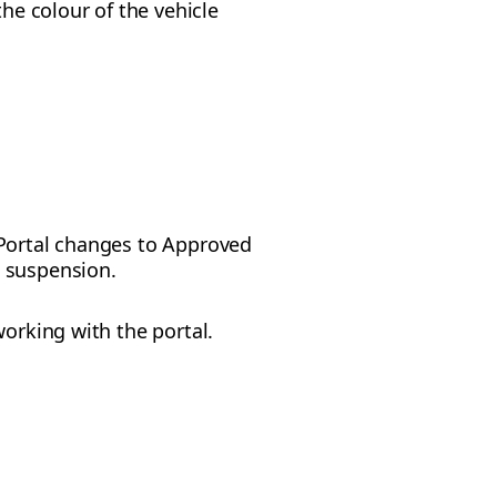
he colour of the vehicle
t Portal changes to Approved
s suspension.
working with the portal.