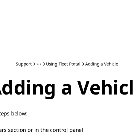
Support
Using Fleet Portal
Adding a Vehicle
dding a Vehic
steps below:
ars section or in the control panel