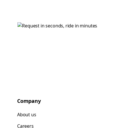
Company
About us
Careers