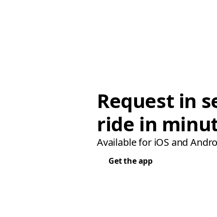
Request in s
ride in minu
Available for iOS and Andro
Get the app