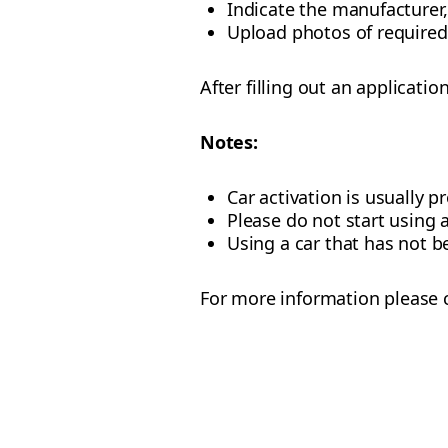
Indicate the manufacturer,
Upload photos of require
After filling out an applicatio
Notes:
Car activation is usually 
Please do not start using 
Using a car that has not b
For more information please c