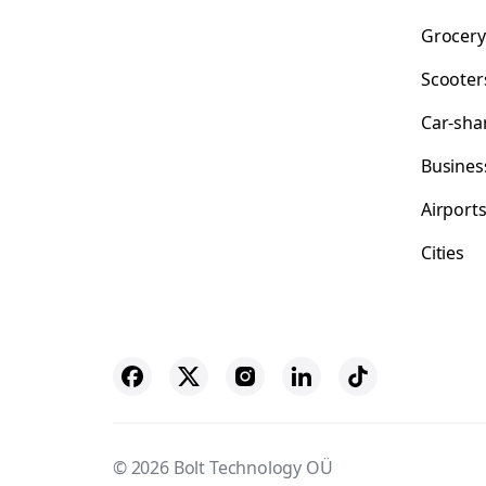
Grocery
Scooter
Car-sha
Busines
Airport
Cities
© 2026 Bolt Technology OÜ