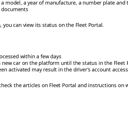
 a model, a year of manufacture, a number plate and t
d documents
n, you can view its status on the Fleet Portal.
processed within a few days
a new car on the platform until the status in the Flee
een activated may result in the driver’s account acces
heck the articles on Fleet Portal and instructions on 