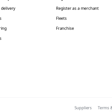
 delivery
Register as a merchant
s
Fleets
ring
Franchise
s
s
Suppliers
Terms &