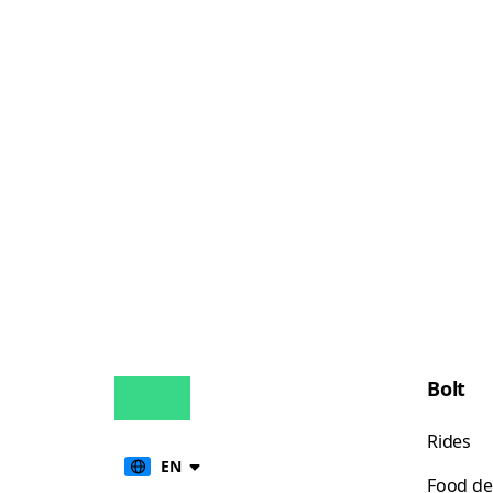
Bolt
Rides
EN
Food de