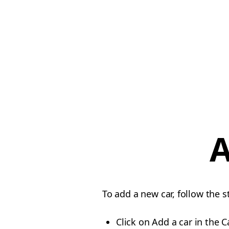
A
To add a new car, follow the 
Click on Add a car in the C