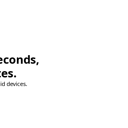
econds,
tes.
id devices.