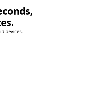
econds,
tes.
id devices.