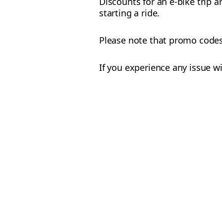
Discounts for an e-bike trip a
starting a ride.
Please note that promo codes f
If you experience any issue w