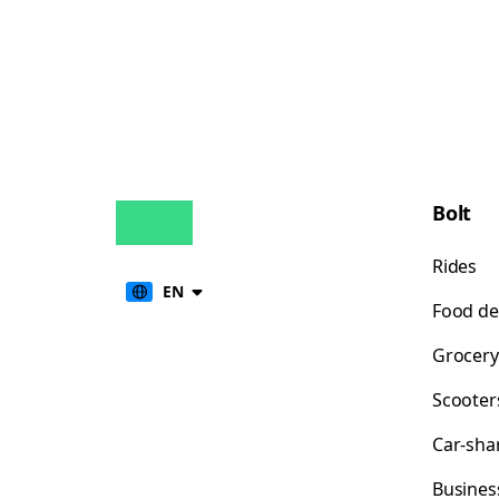
Bolt
Rides
EN
Food de
Grocery
Scooter
Car-sha
Busines