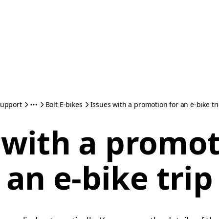
upport
Bolt E-bikes
Issues with a promotion for an e-bike tr
 with a promot
an e-bike trip