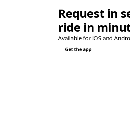
Request in s
ride in minu
Available for iOS and Andro
Get the app