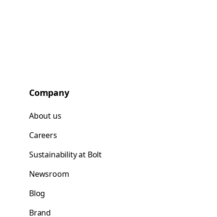
Company
About us
Careers
Sustainability at Bolt
Newsroom
Blog
Brand