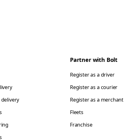
Partner with Bolt
Register as a driver
livery
Register as a courier
 delivery
Register as a merchant
s
Fleets
ring
Franchise
s