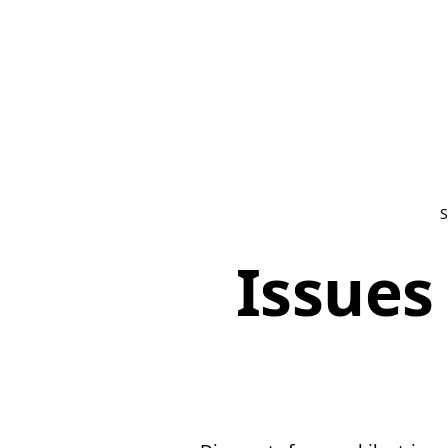
S
Issues