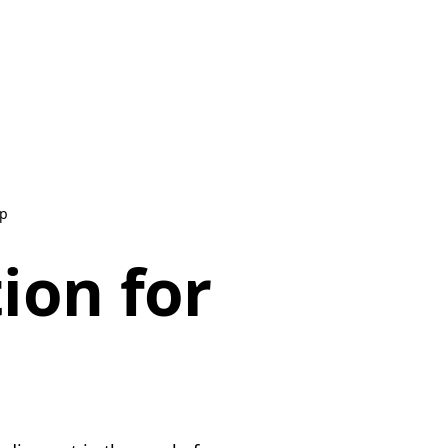
ip
ion for