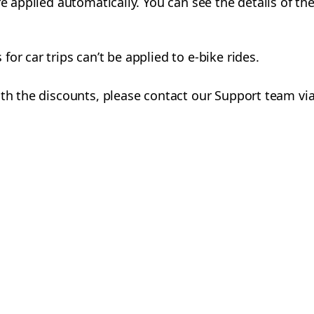
re applied automatically. You can see the details of th
or car trips can’t be applied to e-bike rides.
ith the discounts, please contact our Support team via