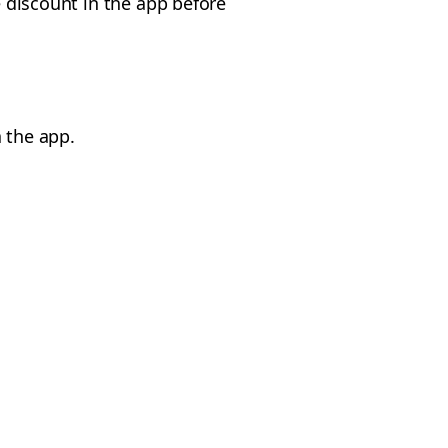
e discount in the app before
 the app.