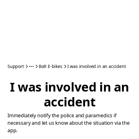
Support
Bolt E-bikes
I was involved in an accident
I was involved in an
accident
Immediately notify the police and paramedics if
necessary and let us know about the situation via the
app.