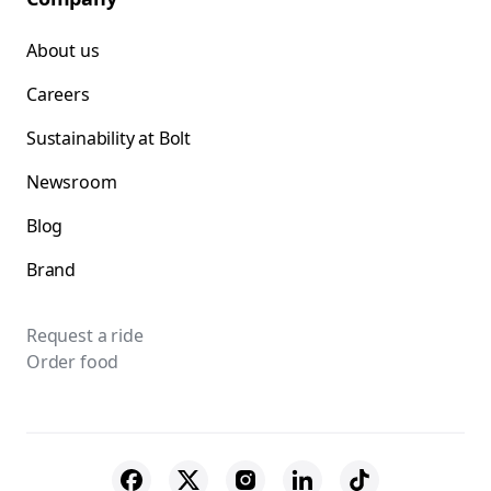
About us
Careers
Sustainability at Bolt
Newsroom
Blog
Brand
Request a ride
Order food