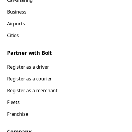
Car-sharing
Business
Airports
Cities
Partner with Bolt
Register as a driver
Register as a courier
Register as a merchant
Fleets
Franchise
Company