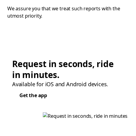
We assure you that we treat such reports with the
utmost priority.
Request in seconds, ride
in minutes.
Available for iOS and Android devices.
Get the app