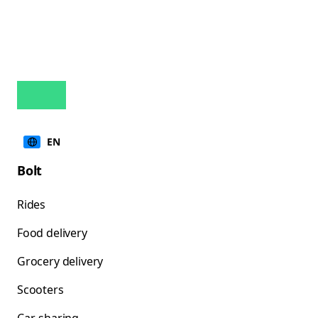
EN
Bolt
Rides
Food delivery
Grocery delivery
Scooters