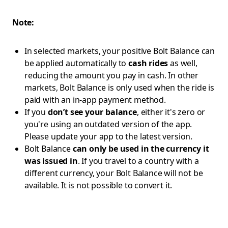
Note:
In selected markets, your positive Bolt Balance can
be applied automatically to
cash rides
as well,
reducing the amount you pay in cash. In other
markets, Bolt Balance is only used when the ride is
paid with an in-app payment method.
If you
don’t see your balance
, either it's zero or
you're using an outdated version of the app.
Please update your app to the latest version.
Bolt Balance
can only be used in the currency it
was issued in
. If you travel to a country with a
different currency, your Bolt Balance will not be
available. It is not possible to convert it.