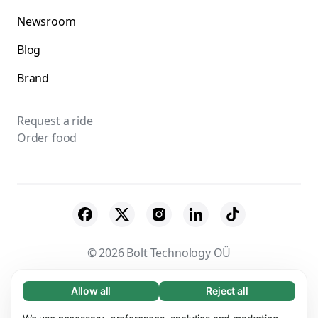
Newsroom
Blog
Brand
Request a ride
Order food
© 2026 Bolt Technology OÜ
Suppliers
Terms & Conditions
Privacy
Allow all
Reject all
Necessary (65)
Necessary cookies help make our website
Learn more