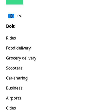
EN
Bolt
Rides
Food delivery
Grocery delivery
Scooters
Car-sharing
Business
Airports
Cities