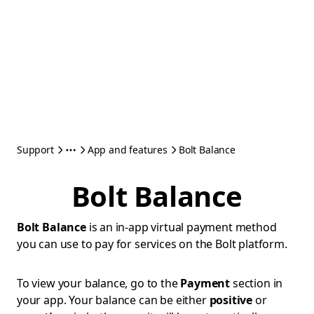
Support
App and features
Bolt Balance
Bolt Balance
Bolt Balance
is an in-app virtual payment method
you can use to pay for services on the Bolt platform.
To view your balance, go to the
Payment
section in
your app. Your balance can be either
positive
or