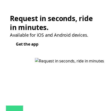
Request in seconds, ride
in minutes.
Available for iOS and Android devices.
Get the app