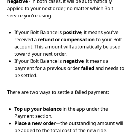
negative
- in both cases, it will be automatically
applied to your next order, no matter which Bolt
service you’re using.
If your Bolt Balance is
positive
, it means you've
received a
refund or compensation
to your Bolt
account. This amount will automatically be used
toward your next order.
If your Bolt Balance is
negative
, it means a
payment for a previous order
failed
and needs to
be settled.
There are two ways to settle a failed payment:
Top up your balance
in the app under the
Payment section.
Place a new order
—the outstanding amount will
be added to the total cost of the new ride.