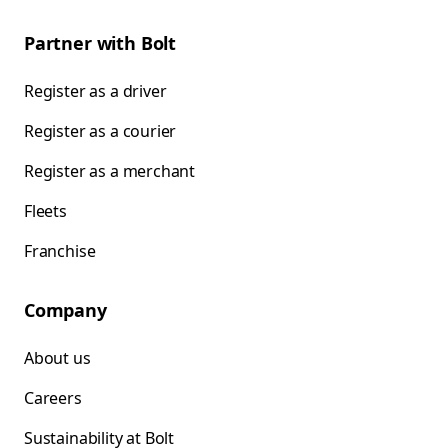
Partner with Bolt
Register as a driver
Register as a courier
Register as a merchant
Fleets
Franchise
Company
About us
Careers
Sustainability at Bolt