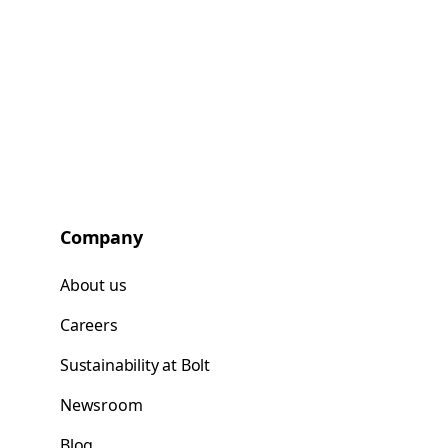
Company
About us
Careers
Sustainability at Bolt
Newsroom
Blog