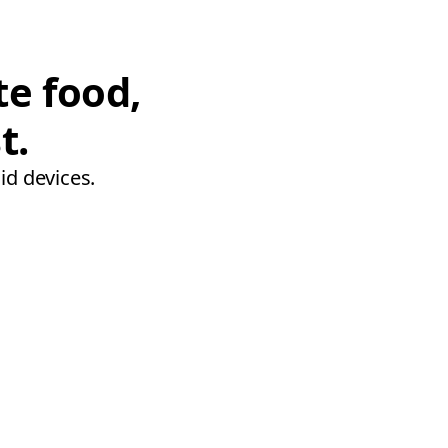
te food,
t.
id devices.