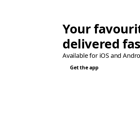
Your favouri
delivered fas
Available for iOS and Andro
Get the app