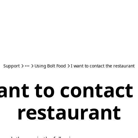
Support
Using Bolt Food
I want to contact the restaurant
ant to contact
restaurant