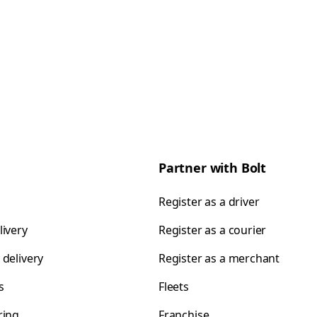
Partner with Bolt
Register as a driver
livery
Register as a courier
 delivery
Register as a merchant
s
Fleets
ring
Franchise