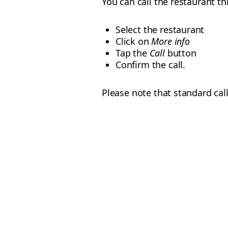
You can call the restaurant t
Select the restaurant
Click on
More info
Tap the
Call
button
Confirm the call.
Please note that standard call