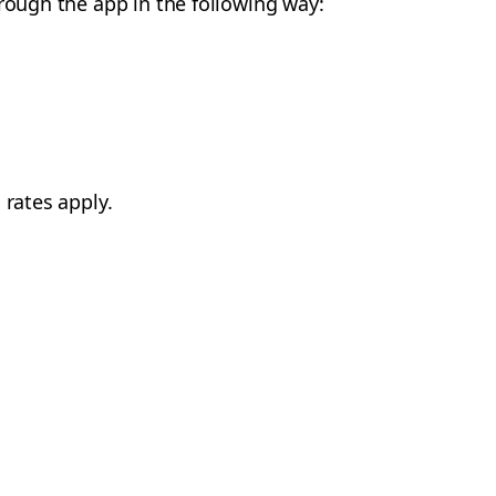
hrough the app in the following way:
 rates apply.