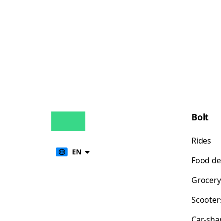
Bolt
Rides
EN
Food de
Grocery
Scooter
Car-sha