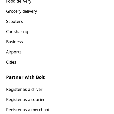
Food delivery
Grocery delivery
Scooters
Car-sharing
Business
Airports
Cities
Partner with Bolt
Register as a driver
Register as a courier
Register as a merchant