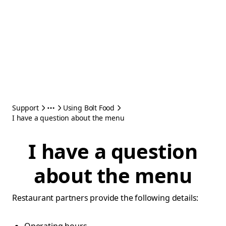
Support
Using Bolt Food
I have a question about the menu
I have a question
about the menu
Restaurant partners provide the following details: