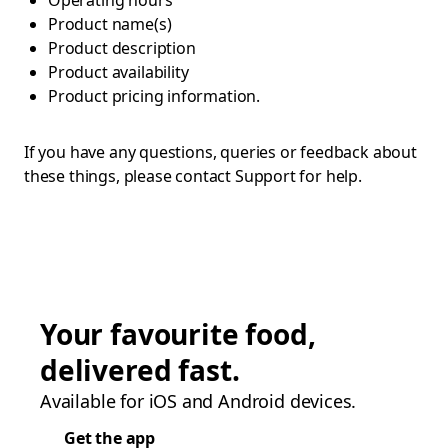
Operating hours
Product name(s)
Product description
Product availability
Product pricing information.
If you have any questions, queries or feedback about
these things, please contact Support for help.
Your favourite food,
delivered fast.
Available for iOS and Android devices.
Get the app