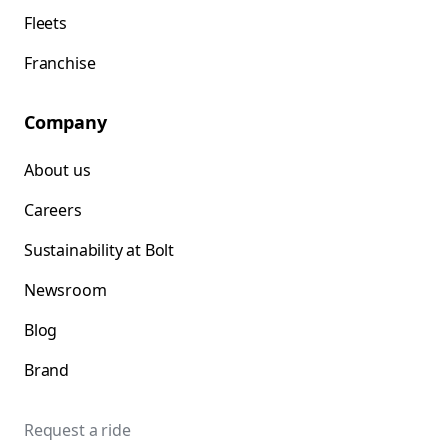
Fleets
Franchise
Company
About us
Careers
Sustainability at Bolt
Newsroom
Blog
Brand
Request a ride