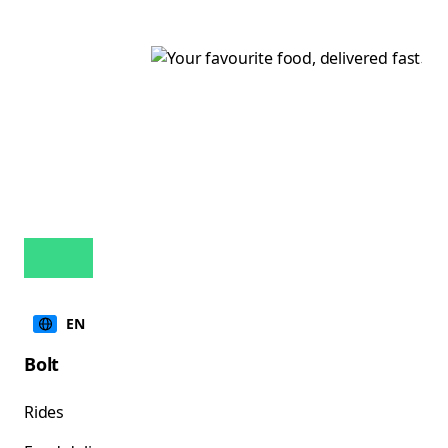
EN
Bolt
Rides