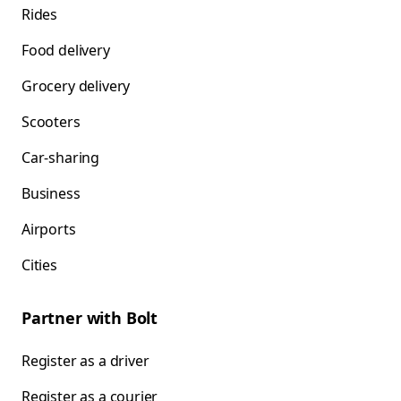
Rides
Food delivery
Grocery delivery
Scooters
Car-sharing
Business
Airports
Cities
Partner with Bolt
Register as a driver
Register as a courier