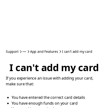
Support
App and Features
I can't add my card
I can't add my card
If you experience an issue with adding your card,
make sure that:
You have entered the correct card details
You have enough funds on your card