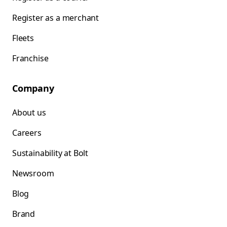
Register as a merchant
Fleets
Franchise
Company
About us
Careers
Sustainability at Bolt
Newsroom
Blog
Brand