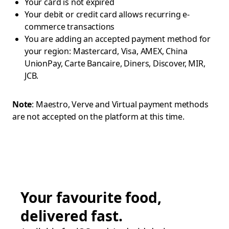
Your card is not expired
Your debit or credit card allows recurring e-
commerce transactions
You are adding an accepted payment method for
your region: Mastercard, Visa, AMEX, China
UnionPay, Carte Bancaire, Diners, Discover, MIR,
JCB.
Note
: Maestro, Verve and Virtual payment methods
are not accepted on the platform at this time.
Your favourite food,
delivered fast.