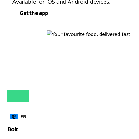
Available for iOS and Android devices.
Get the app
EN
Bolt